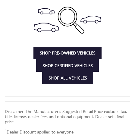
SHOP PRE-OWNED VEHICLES
SHOP CERTIFIED VEHICLES
SHOP ALL VEHICLES
Disclaimer: The Manufacturer’s Suggested Retail Price excludes tax,
title, license, dealer fees and optional equipment. Dealer sets final
price.
1
Dealer Discount applied to everyone