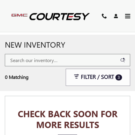
Skip to main content
NEW INVENTORY
FILTER / SORT
0 Matching
3
CHECK BACK SOON FOR
MORE RESULTS