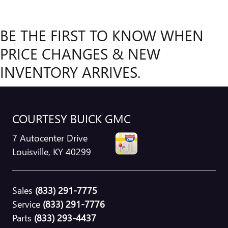
BE THE FIRST TO KNOW WHEN
PRICE CHANGES & NEW
INVENTORY ARRIVES.
COURTESY BUICK GMC
7 Autocenter Drive
Louisville
,
KY
40299
Sales
(833) 291-7775
Service
(833) 291-7776
Parts
(833) 293-4437