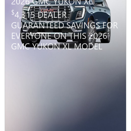
2026 GMC YUKON XL
$
4,315 DEALER
GUARANTEED SAVINGS FOR
EVERYONE ON THIS 2026
GMC YUKON XL MODEL