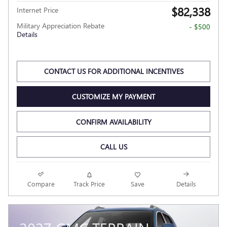
$82,338
Internet Price
Military Appreciation Rebate
- $500
Details
CONTACT US FOR ADDITIONAL INCENTIVES
CUSTOMIZE MY PAYMENT
CONFIRM AVAILABILITY
CALL US
Compare
Track Price
Save
Details