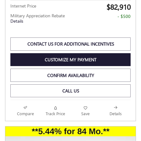
$82,910
Internet Price
Military Appreciation Rebate
- $500
Details
CONTACT US FOR ADDITIONAL INCENTIVES
CUSTOMIZE MY PAYMENT
CONFIRM AVAILABILITY
CALL US
Compare
Track Price
Save
Details