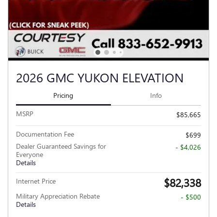
2026 GMC YUKON ELEVATION
Pricing
Info
MSRP
$85,665
Documentation Fee
$699
Dealer Guaranteed Savings for
- $4,026
Everyone
Details
$82,338
Internet Price
Military Appreciation Rebate
- $500
Details