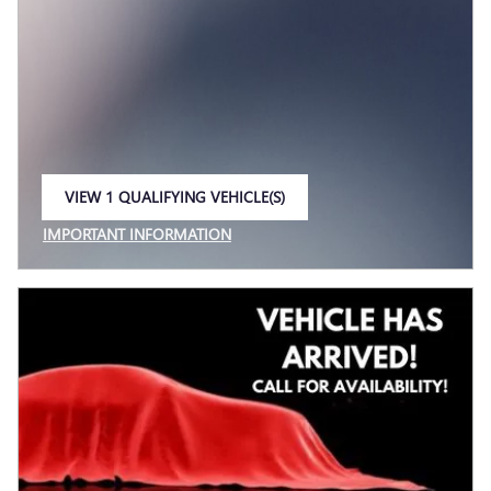
VIEW 1 QUALIFYING VEHICLE(S)
OPEN IN SAME TAB
IMPORTANT INFORMATION
OPEN INCENTIVE MODAL