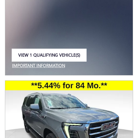
VIEW 1 QUALIFYING VEHICLE(S)
OPEN IN SAME TAB
IMPORTANT INFORMATION
OPEN INCENTIVE MODAL