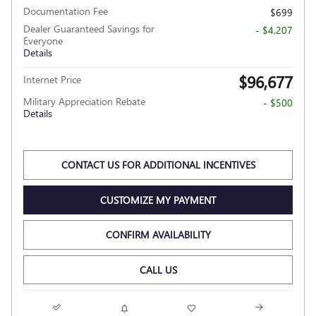
Documentation Fee
$699
Dealer Guaranteed Savings for
- $4,207
Everyone
Details
$96,677
Internet Price
Military Appreciation Rebate
- $500
Details
CONTACT US FOR ADDITIONAL INCENTIVES
CUSTOMIZE MY PAYMENT
CONFIRM AVAILABILITY
CALL US