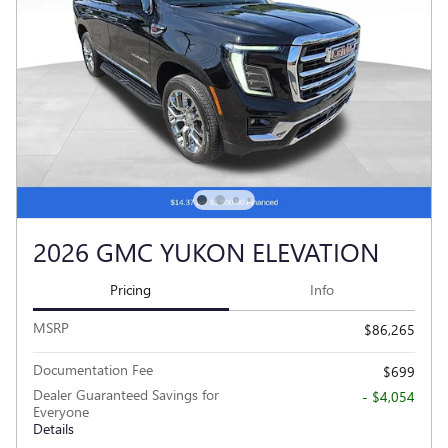
2026 GMC YUKON ELEVATION
Pricing
Info
MSRP
$86,265
Documentation Fee
$699
Dealer Guaranteed Savings for
- $4,054
Everyone
Details