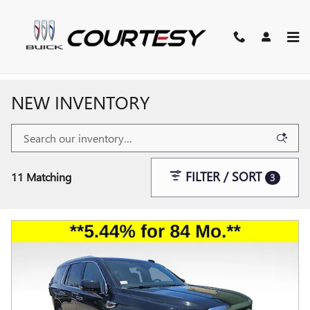
Skip to main content
NEW INVENTORY
FILTER / SORT
11 Matching
3