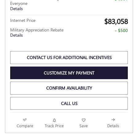
Everyone
Details
$83,058
Internet Price
Military Appreciation Rebate
- $500
Details
CONTACT US FOR ADDITIONAL INCENTIVES
CUSTOMIZE MY PAYMENT
CONFIRM AVAILABILITY
CALL US
Compare
Track Price
Save
Details