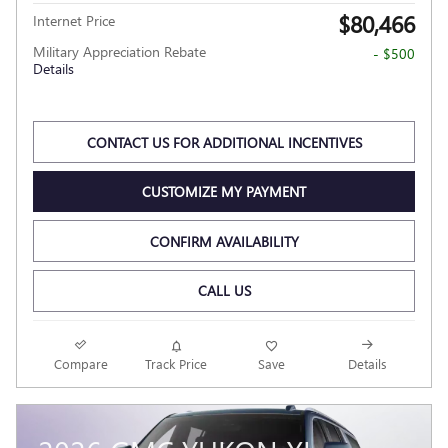
$80,466
Internet Price
Military Appreciation Rebate
- $500
Details
CONTACT US FOR ADDITIONAL INCENTIVES
CUSTOMIZE MY PAYMENT
CONFIRM AVAILABILITY
CALL US
Compare
Track Price
Save
Details