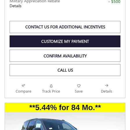
Military Appreciation Rebate
- $500
Details
CONTACT US FOR ADDITIONAL INCENTIVES
CUSTOMIZE MY PAYMENT
CONFIRM AVAILABILITY
CALL US
Compare
Track Price
Save
Details