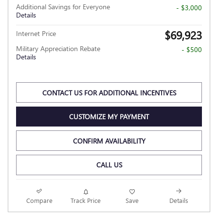
Additional Savings for Everyone
- $3,000
Details
$69,923
Internet Price
Military Appreciation Rebate
- $500
Details
CONTACT US FOR ADDITIONAL INCENTIVES
CUSTOMIZE MY PAYMENT
CONFIRM AVAILABILITY
CALL US
Compare
Track Price
Save
Details