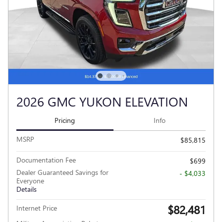
2026 GMC YUKON ELEVATION
Pricing
Info
MSRP
$85,815
Documentation Fee
$699
Dealer Guaranteed Savings for
- $4,033
Everyone
Details
$82,481
Internet Price