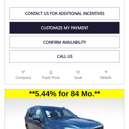
CONTACT US FOR ADDITIONAL INCENTIVES
CUSTOMIZE MY PAYMENT
CONFIRM AVAILABILITY
CALL US
Compare
Track Price
Save
Details