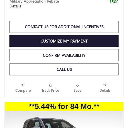
Military Appreciation Rebate
- $500
Details
CONTACT US FOR ADDITIONAL INCENTIVES
CUSTOMIZE MY PAYMENT
CONFIRM AVAILABILITY
CALL US
Compare
Track Price
Save
Details