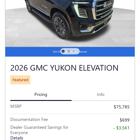
2026 GMC YUKON ELEVATION
Featured
Pricing
Info
MSRP
$75,785
Documentation Fee
$699
Dealer Guaranteed Savings for
- $3,561
Everyone
Details