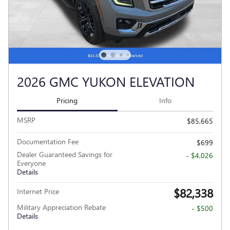
2026 GMC YUKON ELEVATION
Pricing
Info
MSRP
$85,665
Documentation Fee
$699
Dealer Guaranteed Savings for
- $4,026
Everyone
Details
$82,338
Internet Price
Military Appreciation Rebate
- $500
Details