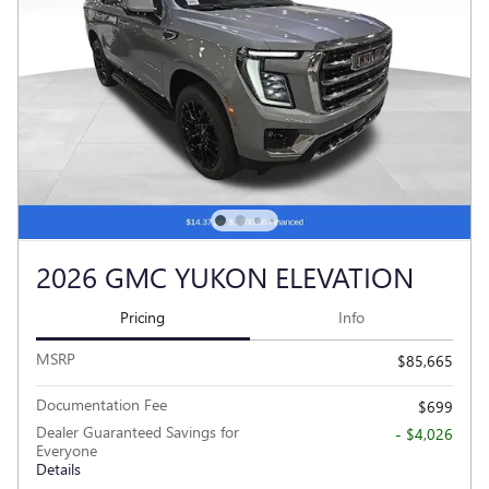
2026 GMC YUKON ELEVATION
Pricing
Info
MSRP
$85,665
Documentation Fee
$699
Dealer Guaranteed Savings for
- $4,026
Everyone
Details