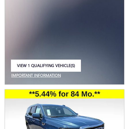
VIEW 1 QUALIFYING VEHICLE(S)
OPEN IN SAME TAB
IMPORTANT INFORMATION
OPEN INCENTIVE MODAL