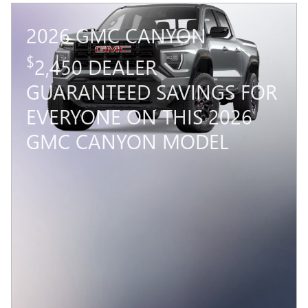
2026 GMC CANYON
$
2,450 DEALER
GUARANTEED SAVINGS FOR
EVERYONE ON THIS 2026
GMC CANYON MODEL