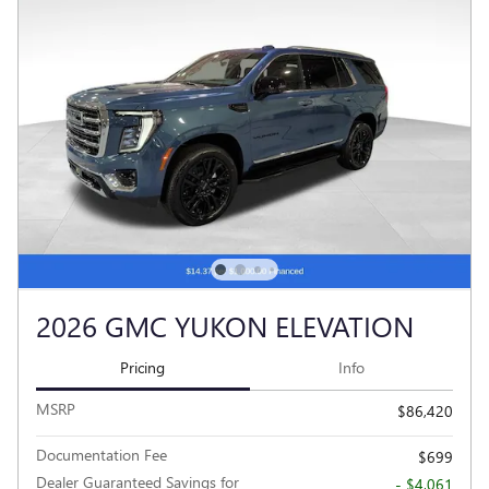
2026 GMC YUKON ELEVATION
Pricing
Info
MSRP
$86,420
Documentation Fee
$699
Dealer Guaranteed Savings for
- $4,061