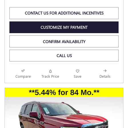
CONTACT US FOR ADDITIONAL INCENTIVES
CUSTOMIZE MY PAYMENT
CONFIRM AVAILABILITY
CALL US
Compare
Track Price
Save
Details