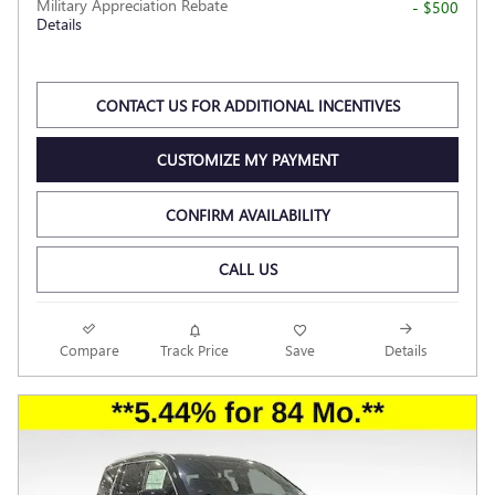
Military Appreciation Rebate
- $500
Details
CONTACT US FOR ADDITIONAL INCENTIVES
CUSTOMIZE MY PAYMENT
CONFIRM AVAILABILITY
CALL US
Compare
Track Price
Save
Details