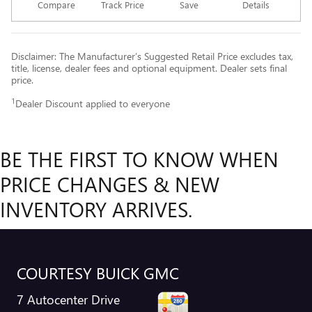
Compare
Track Price
Save
Details
Disclaimer: The Manufacturer’s Suggested Retail Price excludes tax,
title, license, dealer fees and optional equipment. Dealer sets final
price.
1
Dealer Discount applied to everyone
BE THE FIRST TO KNOW WHEN
PRICE CHANGES & NEW
INVENTORY ARRIVES.
COURTESY BUICK GMC
7 Autocenter Drive