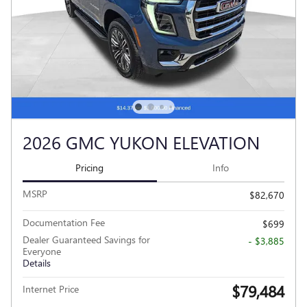
2026 GMC YUKON ELEVATION
Pricing
Info
MSRP
$82,670
Documentation Fee
$699
Dealer Guaranteed Savings for
- $3,885
Everyone
Details
$79,484
Internet Price