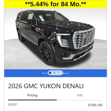
2026 GMC YUKON DENALI
Pricing
Info
MSRP
$100,185