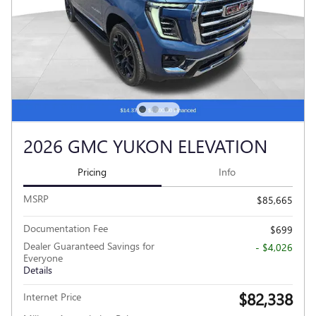
2026 GMC YUKON ELEVATION
Pricing
Info
MSRP
$85,665
Documentation Fee
$699
Dealer Guaranteed Savings for
- $4,026
Everyone
Details
$82,338
Internet Price