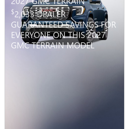
2027 GMC TERRAIN
$
2,033 DEALER
GUARANTEED SAVINGS FOR
EVERYONE ON THIS 2027
GMC TERRAIN MODEL