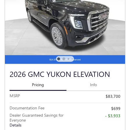
2026 GMC YUKON ELEVATION
Pricing
Info
MSRP
$83,700
Documentation Fee
$699
Dealer Guaranteed Savings for
- $3,933
Everyone
Details