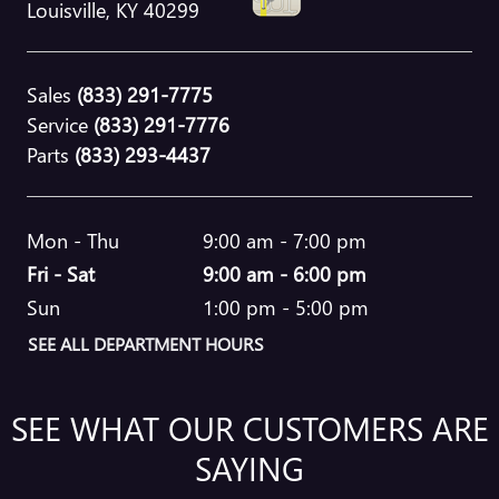
Louisville
,
KY
40299
Sales
(833) 291-7775
Service
(833) 291-7776
Parts
(833) 293-4437
Mon - Thu
9:00 am - 7:00 pm
Fri - Sat
9:00 am - 6:00 pm
Sun
1:00 pm - 5:00 pm
SEE ALL DEPARTMENT HOURS
SEE WHAT OUR CUSTOMERS ARE
SAYING