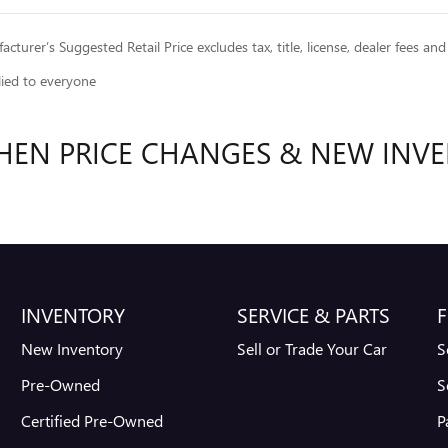
cturer’s Suggested Retail Price excludes tax, title, license, dealer fees and
lied to everyone
HEN PRICE CHANGES & NEW INVE
INVENTORY
SERVICE & PARTS
F
New Inventory
Sell or Trade Your Car
S
Pre-Owned
S
Certified Pre-Owned
P