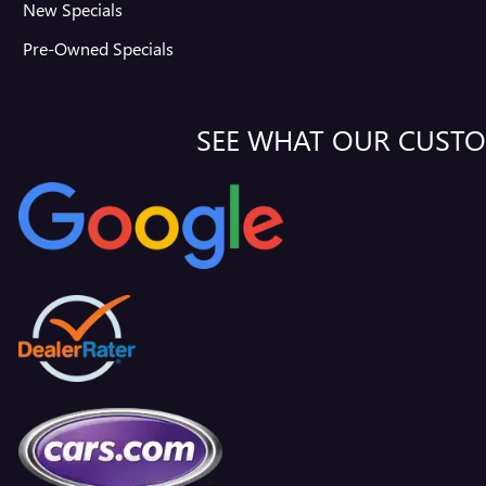
New Specials
Pre-Owned Specials
SEE WHAT OUR CUSTO