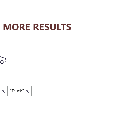
 MORE RESULTS
“Truck”