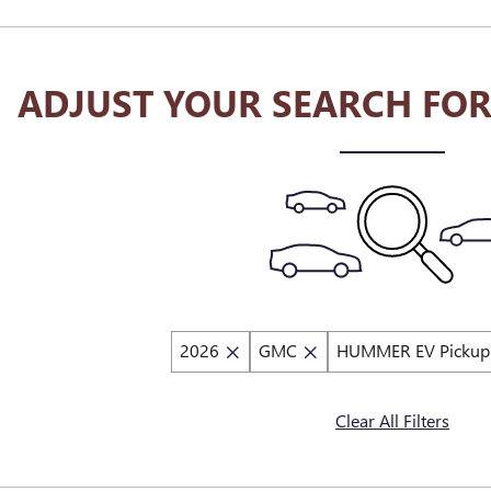
ADJUST YOUR SEARCH FOR
2026
GMC
HUMMER EV Pickup
Clear All Filters