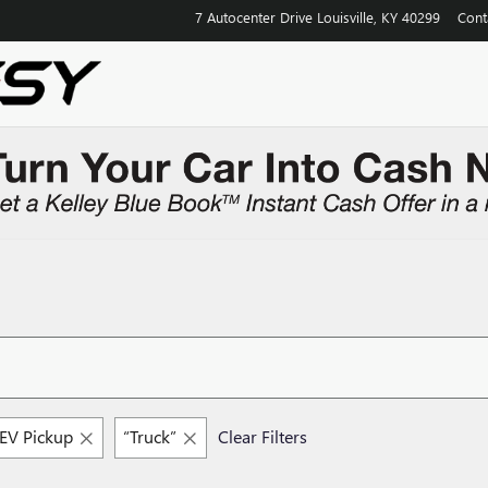
7 Autocenter Drive
Louisville
,
KY
40299
Cont
V Pickup
“Truck”
Clear Filters