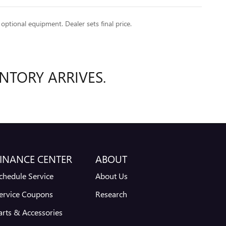
 optional equipment. Dealer sets final price.
NTORY ARRIVES.
INANCE CENTER
ABOUT
chedule Service
About Us
ervice Coupons
Research
arts & Accessories