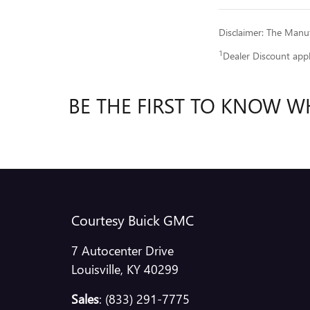
Disclaimer: The Manufa
1
Dealer Discount app
BE THE FIRST TO KNOW W
Courtesy Buick GMC
7 Autocenter Drive
Louisville
,
KY
40299
Sales
:
(833) 291-7775