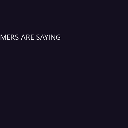
MERS ARE SAYING