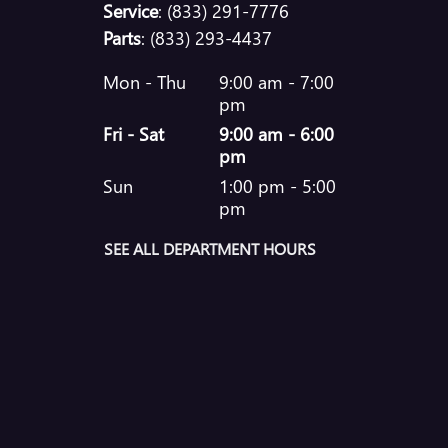
Service
:
(833) 291-7776
Parts
:
(833) 293-4437
Mon - Thu
9:00 am - 7:00
pm
Fri - Sat
9:00 am - 6:00
pm
Sun
1:00 pm - 5:00
pm
SEE ALL DEPARTMENT HOURS