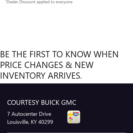
1
Dealer Discount applied to everyone
BE THE FIRST TO KNOW WHEN
PRICE CHANGES & NEW
INVENTORY ARRIVES.
COURTESY BUICK GMC
7 Autocenter Drive
Louisville
,
KY
40299