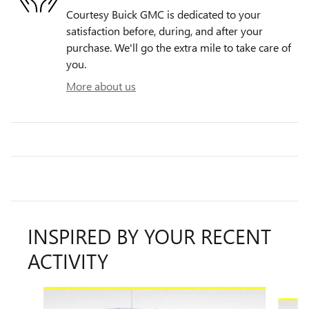
Courtesy Buick GMC is dedicated to your
satisfaction before, during, and after your
purchase. We'll go the extra mile to take care of
you.
More about us
INSPIRED BY YOUR RECENT
ACTIVITY
Slide 1 of 7