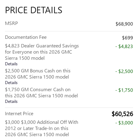
PRICE DETAILS
MSRP
$68,900
Documentation Fee
$699
$4,823 Dealer Guaranteed Savings
- $4,823
for Everyone on this 2026 GMC
Sierra 1500 model
Details
$2,500 GM Bonus Cash on this
- $2,500
2026 GMC Sierra 1500 model
Details
$1,750 GM Consumer Cash on
- $1,750
this 2026 GMC Sierra 1500 model
Details
$60,526
Internet Price
$3,000 $3,000 Additional Off With
- $3,000
2012 or Later Trade-In on this
2026 GMC Sierra 1500 model