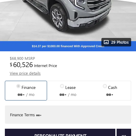
29 Photos
$68,900
MSRP
60,526
$
Internet Price
View price details
Finance
Lease
Cash
/ mo
/ mo
Finance Terms
PERSONALIZE PAYMENT