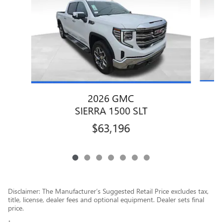
2026 GMC
SIERRA 1500 SLT
$63,196
Disclaimer: The Manufacturer’s Suggested Retail Price excludes tax,
title, license, dealer fees and optional equipment. Dealer sets final
price.