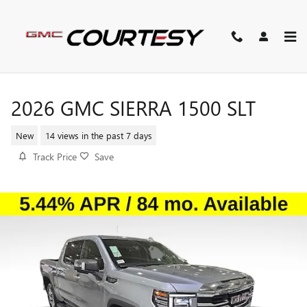
Skip to main content
2026 GMC SIERRA 1500 SLT
New
14 views in the past 7 days
Track Price
Save