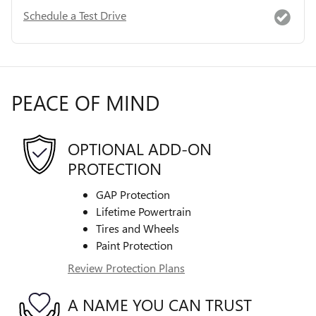
Schedule a Test Drive
PEACE OF MIND
OPTIONAL ADD-ON
PROTECTION
GAP Protection
Lifetime Powertrain
Tires and Wheels
Paint Protection
Review Protection Plans
A NAME YOU CAN TRUST