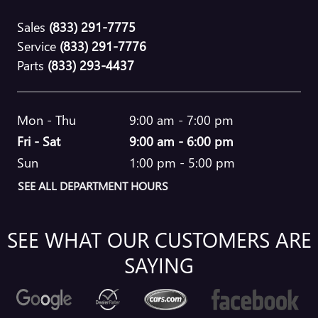
Sales
(833) 291-7775
Service
(833) 291-7776
Parts
(833) 293-4437
Mon - Thu
9:00 am - 7:00 pm
Fri - Sat
9:00 am - 6:00 pm
Sun
1:00 pm - 5:00 pm
SEE ALL DEPARTMENT HOURS
SEE WHAT OUR CUSTOMERS ARE
SAYING