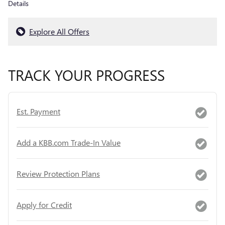
Details
Explore All Offers
TRACK YOUR PROGRESS
Est. Payment
Add a KBB.com Trade-In Value
Review Protection Plans
Apply for Credit