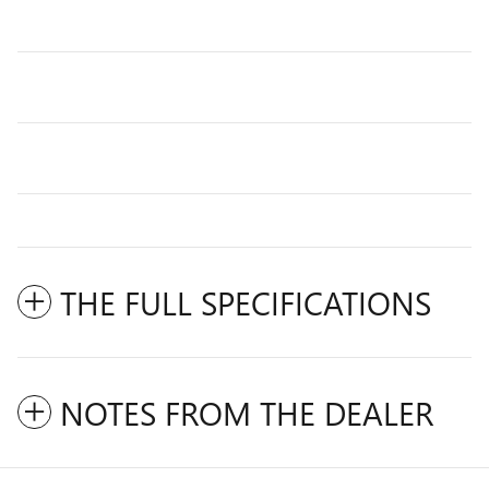
THE FULL SPECIFICATIONS
NOTES FROM THE DEALER