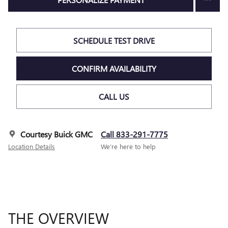
SCHEDULE TEST DRIVE
CONFIRM AVAILABILITY
CALL US
Courtesy Buick GMC
Call 833-291-7775
Location Details
We’re here to help
THE OVERVIEW