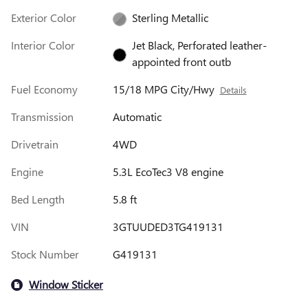
Exterior Color
Sterling Metallic
Interior Color
Jet Black, Perforated leather-
appointed front outb
Fuel Economy
15/18 MPG City/Hwy
Details
Transmission
Automatic
Drivetrain
4WD
Engine
5.3L EcoTec3 V8 engine
Bed Length
5.8 ft
VIN
3GTUUDED3TG419131
Stock Number
G419131
Window Sticker