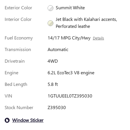
Exterior Color
Summit White
Interior Color
Jet Black with Kalahari accents,
Perforated leathe
Fuel Economy
14/17 MPG City/Hwy
Details
Transmission
Automatic
Drivetrain
4WD
Engine
6.2L EcoTec3 V8 engine
Bed Length
5.8 ft
VIN
1GTUUEEL0TZ395030
Stock Number
Z395030
Window Sticker