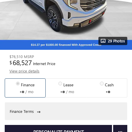
29 Photos
$76,510
MSRP
68,527
$
Internet Price
View price details
Finance
Lease
Cash
/ mo
/ mo
Finance Terms
PERSONALIZE PAYMENT