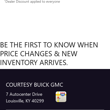
1
Dealer Discount applied to everyone
BE THE FIRST TO KNOW WHEN
PRICE CHANGES & NEW
INVENTORY ARRIVES.
COURTESY BUICK GMC
7 Autocenter Drive
Louisville
,
KY
40299