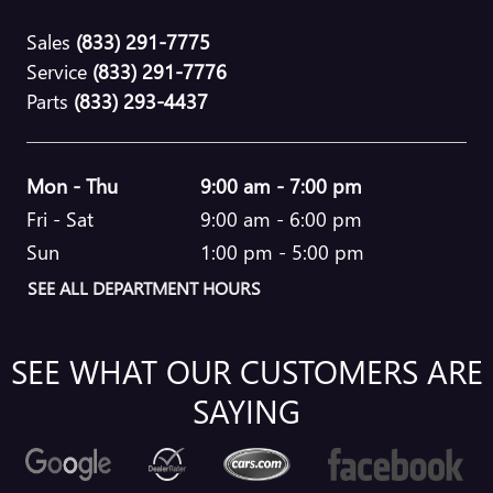
Sales
(833) 291-7775
Service
(833) 291-7776
Parts
(833) 293-4437
Mon - Thu
9:00 am - 7:00 pm
Fri - Sat
9:00 am - 6:00 pm
Sun
1:00 pm - 5:00 pm
SEE ALL DEPARTMENT HOURS
SEE WHAT OUR CUSTOMERS ARE
SAYING