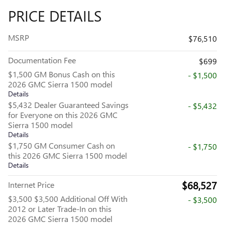
PRICE DETAILS
MSRP
$76,510
Documentation Fee
$699
$1,500 GM Bonus Cash on this
- $1,500
2026 GMC Sierra 1500 model
Details
$5,432 Dealer Guaranteed Savings
- $5,432
for Everyone on this 2026 GMC
Sierra 1500 model
Details
$1,750 GM Consumer Cash on
- $1,750
this 2026 GMC Sierra 1500 model
Details
$68,527
Internet Price
$3,500 $3,500 Additional Off With
- $3,500
2012 or Later Trade-In on this
2026 GMC Sierra 1500 model