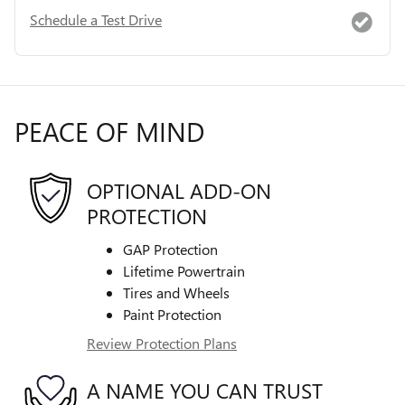
Schedule a Test Drive
PEACE OF MIND
OPTIONAL ADD-ON
PROTECTION
GAP Protection
Lifetime Powertrain
Tires and Wheels
Paint Protection
Review Protection Plans
A NAME YOU CAN TRUST