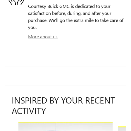
Courtesy Buick GMC is dedicated to your
satisfaction before, during, and after your
purchase. We'll go the extra mile to take care of
you.
More about us
INSPIRED BY YOUR RECENT
ACTIVITY
Slide 1 of 8