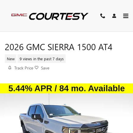
Skip to main content
2026 GMC SIERRA 1500 AT4
New
9 views in the past 7 days
Track Price
Save