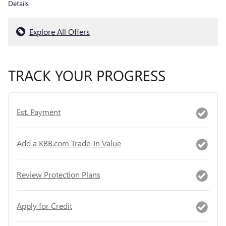
Details
Explore All Offers
TRACK YOUR PROGRESS
Est. Payment
Add a KBB.com Trade-In Value
Review Protection Plans
Apply for Credit