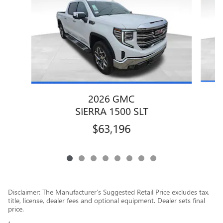
2026 GMC
SIERRA 1500 SLT
$63,196
Disclaimer: The Manufacturer’s Suggested Retail Price excludes tax,
title, license, dealer fees and optional equipment. Dealer sets final
price.