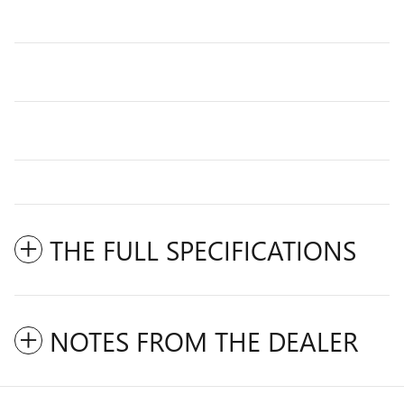
THE FULL SPECIFICATIONS
NOTES FROM THE DEALER