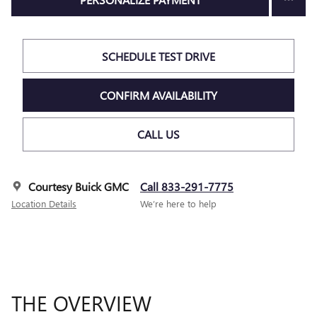
SCHEDULE TEST DRIVE
CONFIRM AVAILABILITY
CALL US
Courtesy Buick GMC
Call 833-291-7775
Location Details
We’re here to help
THE OVERVIEW