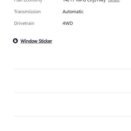
Transmission
Automatic
Drivetrain
4WD
Window Sticker