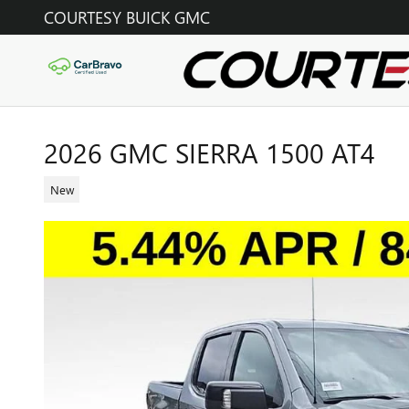
Skip to main content
COURTESY BUICK GMC
2026 GMC SIERRA 1500 AT4
New