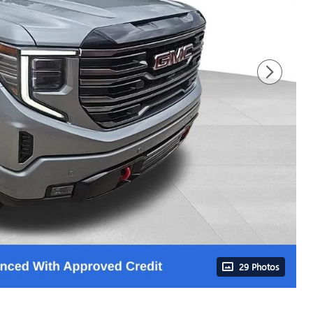
29 Photos