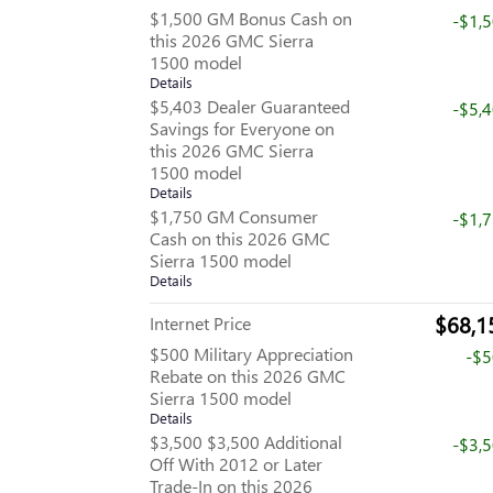
$1,500 GM Bonus Cash on
-$1,
this 2026 GMC Sierra
1500 model
Details
$5,403 Dealer Guaranteed
-$5,
Savings for Everyone on
this 2026 GMC Sierra
1500 model
Details
$1,750 GM Consumer
-$1,
Cash on this 2026 GMC
Sierra 1500 model
Details
$68,1
Internet Price
$500 Military Appreciation
-$
Rebate on this 2026 GMC
Sierra 1500 model
Details
$3,500 $3,500 Additional
-$3,
Off With 2012 or Later
Trade-In on this 2026