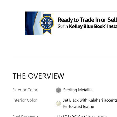
THE OVERVIEW
Exterior Color
Sterling Metallic
Interior Color
Jet Black with Kalahari accents
Perforated leathe
Fuel Economy
14/17 MPG City/Hwy
Details