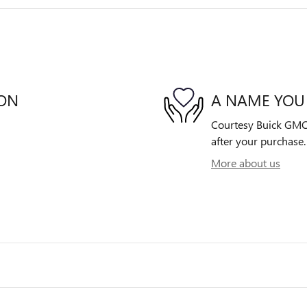
ION
A NAME YOU
Courtesy Buick GMC i
after your purchase. 
More about us