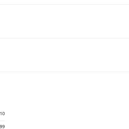
110
99