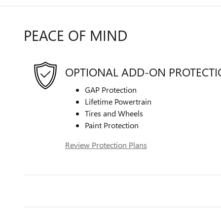
PEACE OF MIND
OPTIONAL ADD-ON PROTECT
GAP Protection
Lifetime Powertrain
Tires and Wheels
Paint Protection
Review Protection Plans