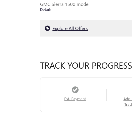
GMC Sierra 1500 model
Details
Explore All Offers
TRACK YOUR PROGRESS
Est. Payment
Add 
Trad