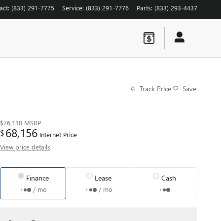
act
:
(833) 291-7775
Service
:
(833) 291-7776
Parts
:
(833) 293-4437
Track Price
Save
$76,110
MSRP
68,156
$
Internet Price
View price details
Finance
Lease
Cash
/ mo
/ mo