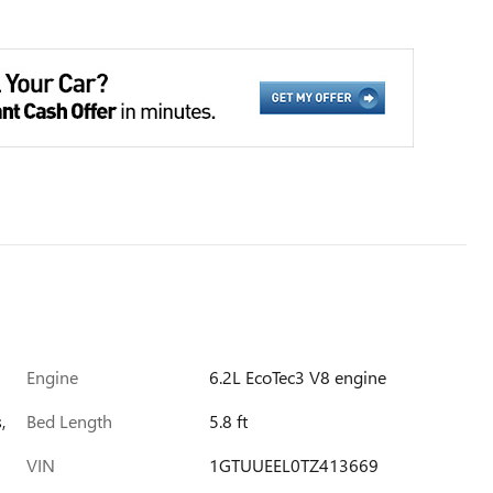
Engine
6.2L EcoTec3 V8 engine
,
Bed Length
5.8 ft
VIN
1GTUUEEL0TZ413669