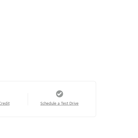
Credit
Schedule a Test Drive