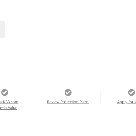
a KBB.com
Review Protection Plans
Apply for 
e-In Value