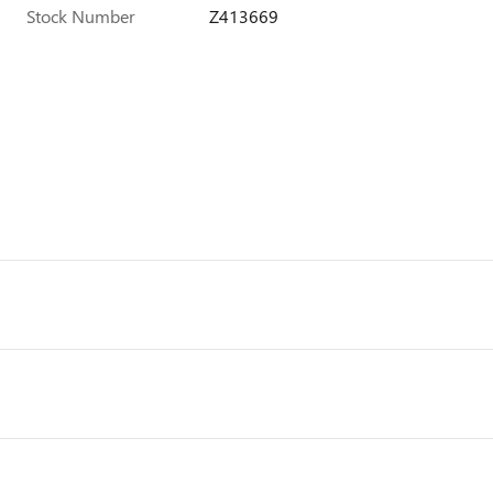
Stock Number
Z413669