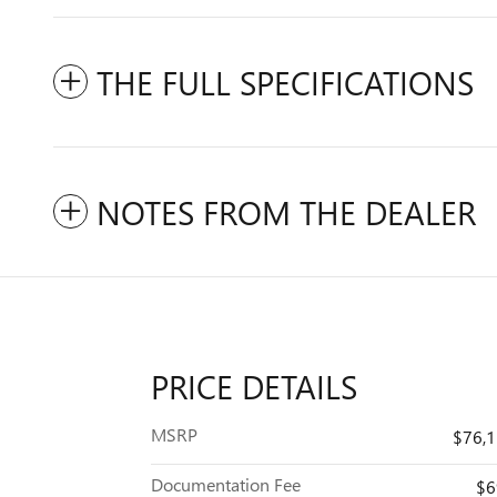
THE FULL SPECIFICATIONS
NOTES FROM THE DEALER
PRICE DETAILS
MSRP
$76,
Documentation Fee
$6