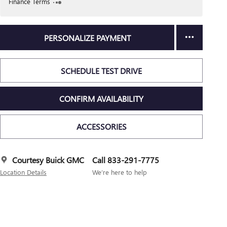
Finance Terms
PERSONALIZE PAYMENT
SCHEDULE TEST DRIVE
CONFIRM AVAILABILITY
ACCESSORIES
Courtesy Buick GMC
Call 833-291-7775
Location Details
We’re here to help