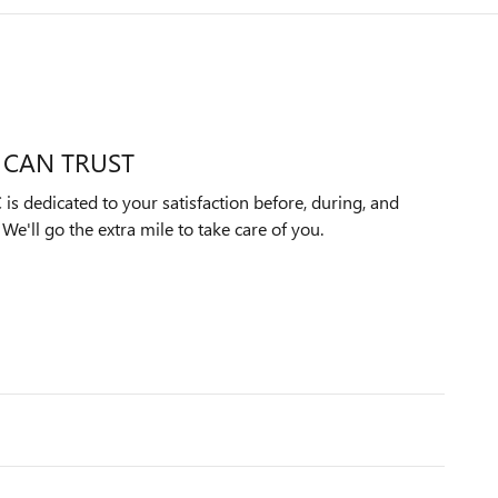
 CAN TRUST
s dedicated to your satisfaction before, during, and
We'll go the extra mile to take care of you.