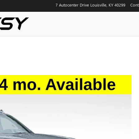
7 Autocenter Drive
Louisville
,
KY
40299
Cont