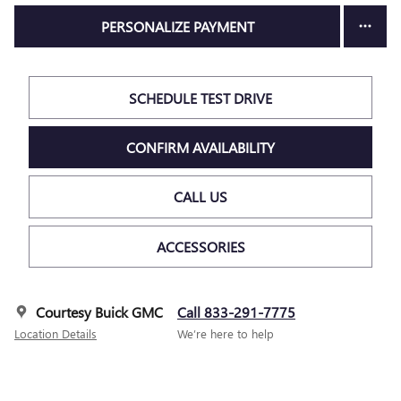
PERSONALIZE PAYMENT
SCHEDULE TEST DRIVE
CONFIRM AVAILABILITY
CALL US
ACCESSORIES
Courtesy Buick GMC
Call 833-291-7775
Location Details
We’re here to help