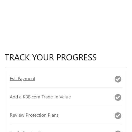
TRACK YOUR PROGRESS
Est. Payment
Add a KBB.com Trade-In Value
Review Protection Plans