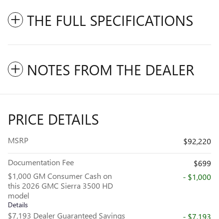
THE FULL SPECIFICATIONS
NOTES FROM THE DEALER
PRICE DETAILS
MSRP
$92,220
Documentation Fee
$699
$1,000 GM Consumer Cash on
- $1,000
this 2026 GMC Sierra 3500 HD
model
Details
$7,193 Dealer Guaranteed Savings
- $7,193