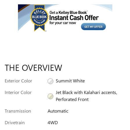
THE OVERVIEW
Exterior Color
Summit White
Interior Color
Jet Black with Kalahari accents,
Perforated Front
Transmission
Automatic
Drivetrain
4WD