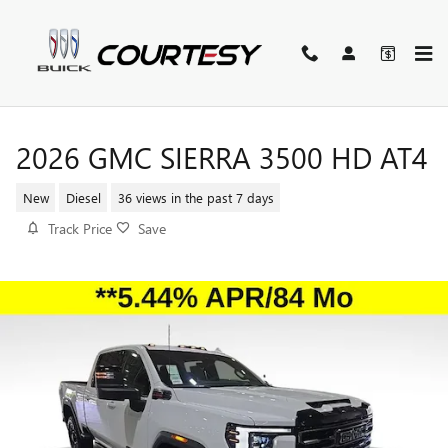
Skip to main content
2026 GMC SIERRA 3500 HD AT4
New
Diesel
36 views in the past 7 days
Track Price
Save