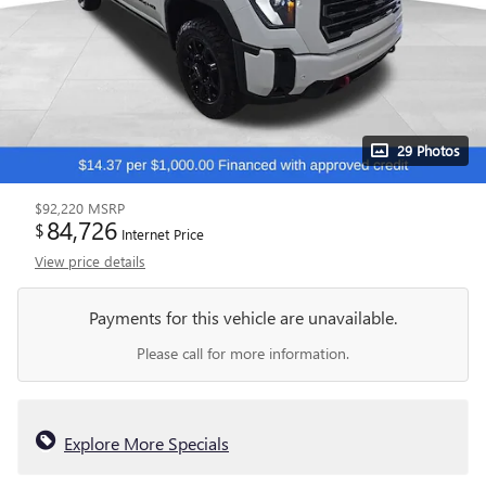
29 Photos
$92,220
MSRP
84,726
$
Internet Price
View price details
Payments for this vehicle are unavailable.
Please call for more information.
Explore More Specials