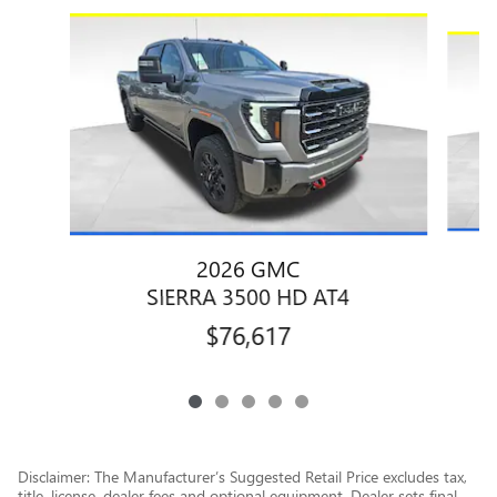
Slide 1 of 5
2026 GMC
SIERRA 3500 HD AT4
$76,617
Disclaimer: The Manufacturer’s Suggested Retail Price excludes tax,
title, license, dealer fees and optional equipment. Dealer sets final