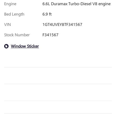
Engine
6.6L Duramax Turbo-Diesel V8 engine
Bed Length
6.9 ft
VIN
1GT4UVEY8TF341567
Stock Number
F341567
Window Sticker