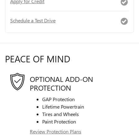
Apply for Credit
Schedule a Test Drive
PEACE OF MIND
OPTIONAL ADD-ON
PROTECTION
GAP Protection
Lifetime Powertrain
Tires and Wheels
Paint Protection
Review Protection Plans