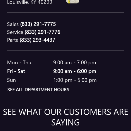
Louisville
,
KY
40299
Sales
(833) 291-7775
Service
(833) 291-7776
Parts
(833) 293-4437
Mon - Thu
9:00 am - 7:00 pm
Fri - Sat
9:00 am - 6:00 pm
Sun
1:00 pm - 5:00 pm
SEE ALL DEPARTMENT HOURS
SEE WHAT OUR CUSTOMERS ARE
SAYING