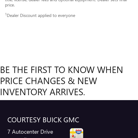
price.
1
Dealer Discount applied to everyone
BE THE FIRST TO KNOW WHEN
PRICE CHANGES & NEW
INVENTORY ARRIVES.
COURTESY BUICK GMC
7 Autocenter Drive