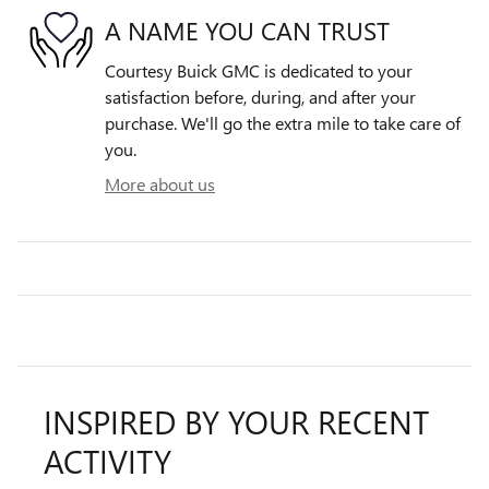
A NAME YOU CAN TRUST
Courtesy Buick GMC is dedicated to your
satisfaction before, during, and after your
purchase. We'll go the extra mile to take care of
you.
More about us
INSPIRED BY YOUR RECENT
ACTIVITY