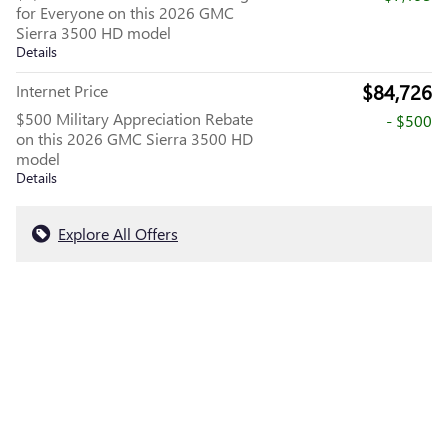
for Everyone on this 2026 GMC
Sierra 3500 HD model
Details
$84,726
Internet Price
$500 Military Appreciation Rebate
- $500
on this 2026 GMC Sierra 3500 HD
model
Details
Explore All Offers