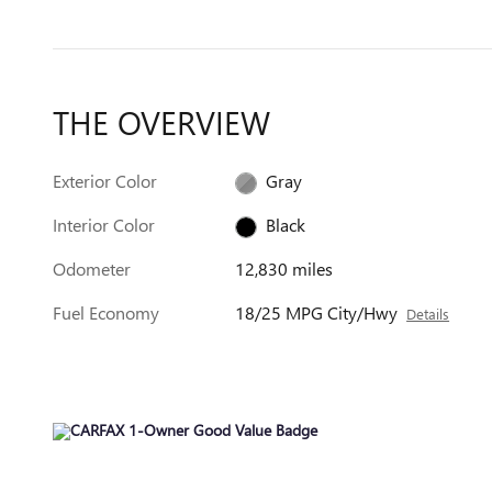
THE OVERVIEW
Exterior Color
Gray
Interior Color
Black
Odometer
12,830 miles
Fuel Economy
18/25 MPG City/Hwy
Details