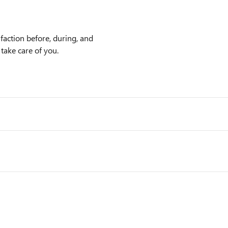
faction before, during, and
 take care of you.