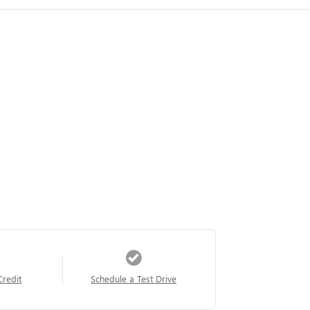
Credit
Schedule a Test Drive