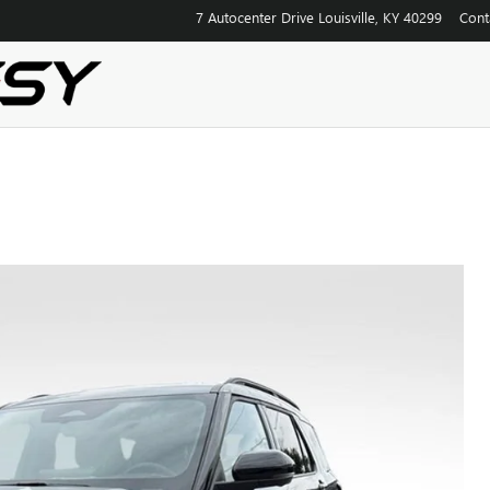
7 Autocenter Drive
Louisville
,
KY
40299
Cont