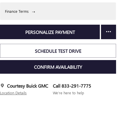
Finance Terms
PERSONALIZE PAYMENT
SCHEDULE TEST DRIVE
CONFIRM AVAILABILITY
Courtesy Buick GMC
Call 833-291-7775
Location Details
We’re here to help