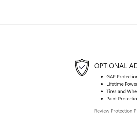
OPTIONAL A
GAP Protectio
Lifetime Power
Tires and Whe
Paint Protecti
Review Protection P