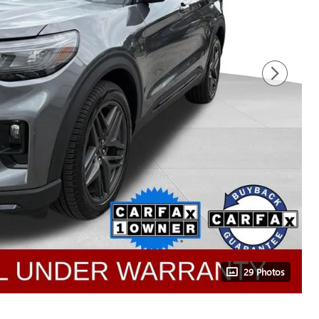
29 Photos