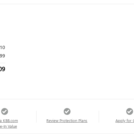
410
99
09
a KBB.com
Review Protection Plans
Apply for 
e-In Value