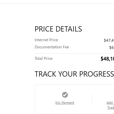
PRICE DETAILS
Internet Price
$47,
Documentation Fee
$6
$48,1
Total Price
TRACK YOUR PROGRESS
Est. Payment
Add 
Trad