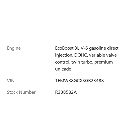
Engine
EcoBoost 3L V-6 gasoline direct
injection, DOHC, variable valve
control, twin turbo, premium
unleade
VIN
1FMWK8GCXSGB23488
Stock Number
R338582A