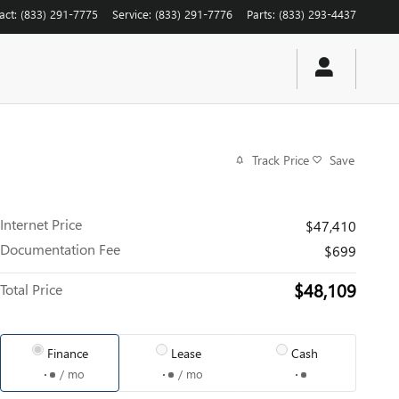
act
:
(833) 291-7775
Service
:
(833) 291-7776
Parts
:
(833) 293-4437
Track Price
Save
Internet Price
$47,410
Documentation Fee
$699
$48,109
Total Price
Finance
Lease
Cash
/ mo
/ mo