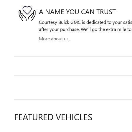
A NAME YOU CAN TRUST
Courtesy Buick GMC is dedicated to your satis
after your purchase. We'll go the extra mile to
More about us
FEATURED VEHICLES