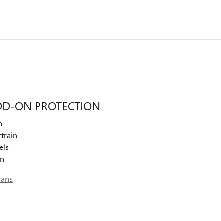
DD-ON PROTECTION
n
train
els
on
lans