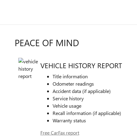
PEACE OF MIND
VEHICLE HISTORY REPORT
Title information
Odometer readings
Accident data (if applicable)
Service history
Vehicle usage
Recall information (if applicable)
Warranty status
Free CarFax report