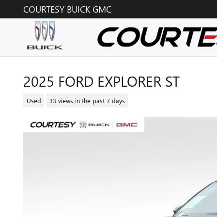
Skip to main content
COURTESY BUICK GMC
2025 FORD EXPLORER ST
Used
33 views in the past 7 days