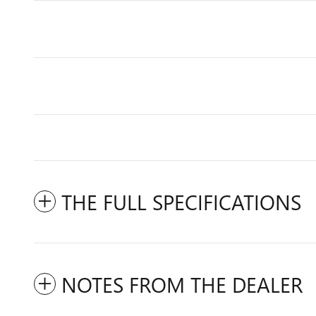
THE FULL SPECIFICATIONS
NOTES FROM THE DEALER