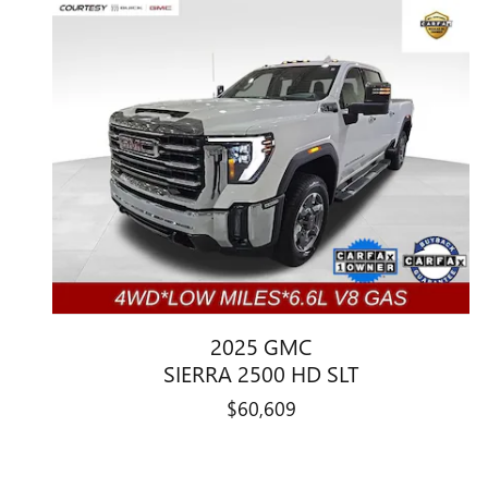
2025 GMC
SIERRA 2500 HD SLT
$60,609