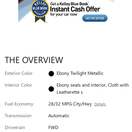
THE OVERVIEW
Exterior Color
Ebony Twilight Metallic
Interior Color
Ebony seats and interior, Cloth with
Leatherette s
Fuel Economy
28/32 MPG City/Hwy
Details
Transmission
Automatic
Drivetrain
FWD