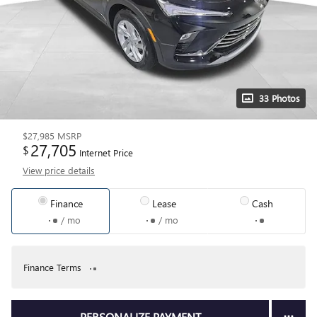
33 Photos
$27,985
MSRP
27,705
$
Internet Price
View price details
Finance
Lease
Cash
/ mo
/ mo
Finance Terms
PERSONALIZE PAYMENT