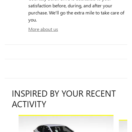
satisfaction before, during, and after your
purchase. We'll go the extra mile to take care of
you.
More about us
INSPIRED BY YOUR RECENT
ACTIVITY
Slide 1 of 6