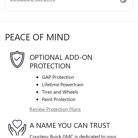
PEACE OF MIND
OPTIONAL ADD-ON
PROTECTION
GAP Protection
Lifetime Powertrain
Tires and Wheels
Paint Protection
Review Protection Plans
A NAME YOU CAN TRUST
Courtesy Buick GMC is dedicated to your