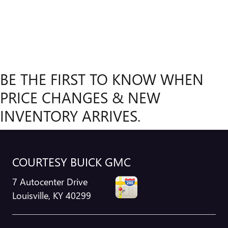
BE THE FIRST TO KNOW WHEN
PRICE CHANGES & NEW
INVENTORY ARRIVES.
COURTESY BUICK GMC
7 Autocenter Drive
Louisville
,
KY
40299