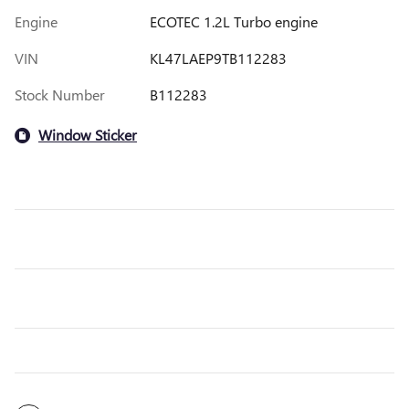
Engine
ECOTEC 1.2L Turbo engine
VIN
KL47LAEP9TB112283
Stock Number
B112283
Window Sticker