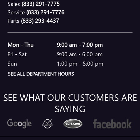
Sales
(833) 291-7775
Service
(833) 291-7776
Parts
(833) 293-4437
Mon - Thu
9:00 am - 7:00 pm
Fri - Sat
9:00 am - 6:00 pm
Sun
1:00 pm - 5:00 pm
SEE ALL DEPARTMENT HOURS
SEE WHAT OUR CUSTOMERS ARE
SAYING