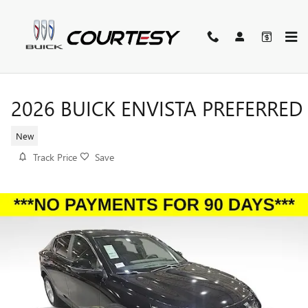
Skip to main content
2026 BUICK ENVISTA PREFERRED
New
Track Price
Save