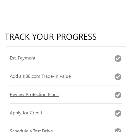
TRACK YOUR PROGRESS
Est. Payment
Add a KBB.com Trade-In Value
Review Protection Plans
Apply for Credit
Schedule a Test Drive