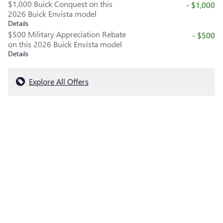
$1,000 Buick Conquest on this
- $1,000
2026 Buick Envista model
Details
$500 Military Appreciation Rebate
- $500
on this 2026 Buick Envista model
Details
Explore All Offers