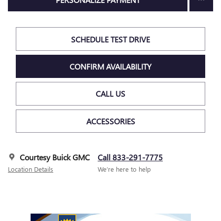
SCHEDULE TEST DRIVE
CONFIRM AVAILABILITY
CALL US
ACCESSORIES
Courtesy Buick GMC
Call 833-291-7775
Location Details
We’re here to help