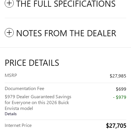
THE FULL SPECIFICATIONS
NOTES FROM THE DEALER
PRICE DETAILS
MSRP
$27,985
Documentation Fee
$699
$979 Dealer Guaranteed Savings
- $979
for Everyone on this 2026 Buick
Envista model
Details
$27,705
Internet Price