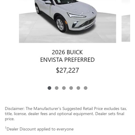
2026 BUICK
ENVISTA PREFERRED
$27,227
Disclaimer: The Manufacturer’s Suggested Retail Price excludes tax,
title, license, dealer fees and optional equipment. Dealer sets final
price.
1
Dealer Discount applied to everyone