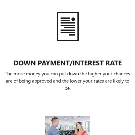
DOWN PAYMENT/INTEREST RATE
The more money you can put down the higher your chances
are of being approved and the lower your rates are likely to
be.