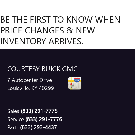
BE THE FIRST TO KNOW WHEN
PRICE CHANGES & NEW
INVENTORY ARRIVES.
COURTESY BUICK GMC
7 Autocenter Drive
Louisville
,
KY
40299
Sales
(833) 291-7775
Service
(833) 291-7776
Parts
(833) 293-4437