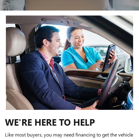
WE'RE HERE TO HELP
Like most buyers, you may need financing to get the vehicle