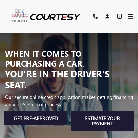
AUTO FINANCE AND LOAN CE
Skip to main content
WHEN IT COMES TO
PURCHASING A CAR,
YOU'RE IN THE DRIVER'S
SEAT.
Our secure online credit application makes getting financing
a quick & efficient process.
GET PRE-APPROVED
ESTIMATE YOUR
PAYMENT