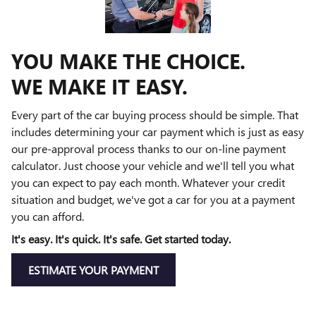
YOU MAKE THE CHOICE.
WE MAKE IT EASY.
Every part of the car buying process should be simple. That
includes determining your car payment which is just as easy
our pre-approval process thanks to our on-line payment
calculator. Just choose your vehicle and we'll tell you what
you can expect to pay each month. Whatever your credit
situation and budget, we've got a car for you at a payment
you can afford.
It's easy. It's quick. It's safe. Get started today.
ESTIMATE YOUR PAYMENT