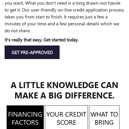
you want. What you don't need is a long drawn-out hassle
to get it. Our user-friendly on-line credit-application process
takes you from start to finish. It requires just a few a
minutes of your time and a few personal details which we
do not share.
It's really that easy. Get started today.
GET PRE-APPROVED
A LITTLE KNOWLEDGE CAN
MAKE A BIG DIFFERENCE.
FINANCING
YOUR CREDIT
WHAT TO
FACTORS
SCORE
BRING