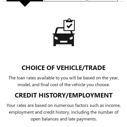
CHOICE OF VEHICLE/TRADE
The loan rates available to you will be based on the year,
model, and final cost of the vehicle you choose.
CREDIT HISTORY/EMPLOYMENT
Your rates are based on numerous factors such as income,
employment and credit history, including the number of
open balances and late payments.