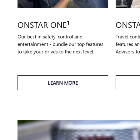
1
ONSTAR ONE
ONSTA
Our best in safety, control and
Travel conf
entertainment - bundle our top features
features an
to take your drives to the next level.
Advisors f
LEARN MORE