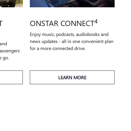
4
T
ONSTAR CONNECT
Enjoy music, podcasts, audiobooks and
news updates - all in one convenient plan
 and
for a more connected drive.
passengers
e go.
LEARN MORE