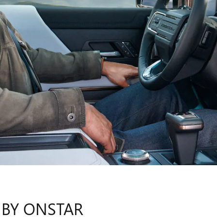
 BY ONSTAR