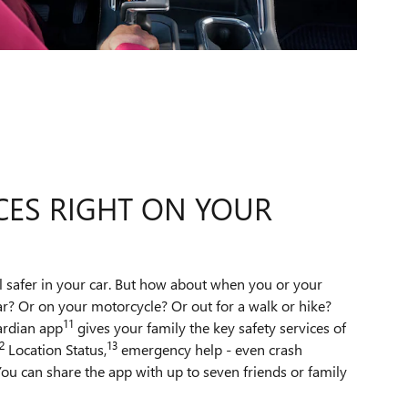
CES RIGHT ON YOUR
l safer in your car. But how about when you or your
ar? Or on your motorcycle? Or out for a walk or hike?
11
ardian app
gives your family the key safety services of
2
13
Location Status,
emergency help - even crash
ou can share the app with up to seven friends or family