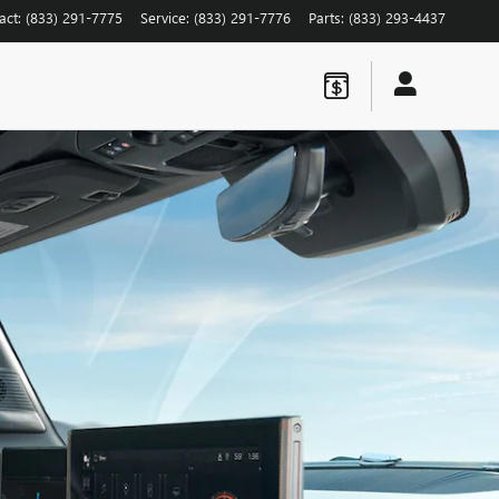
act
:
(833) 291-7775
Service
:
(833) 291-7776
Parts
:
(833) 293-4437