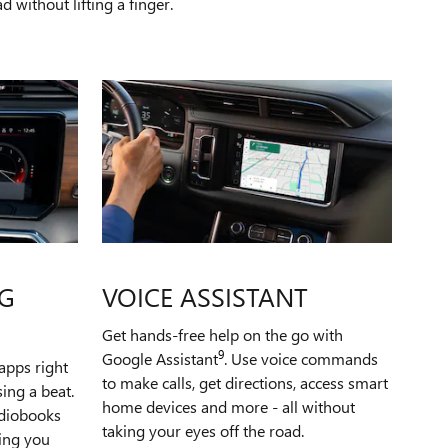
 without lifting a finger.
G
VOICE ASSISTANT
Get hands-free help on the go with
9
Google Assistant
. Use voice commands
apps right
to make calls, get directions, access smart
ing a beat.
home devices and more - all without
udiobooks
taking your eyes off the road.
ping you