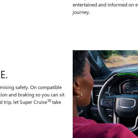
entertained and informed on e
journey.
E.
mising safety. On compatible
tion and braking so you can sit
10
 trip, let Super Cruise
take