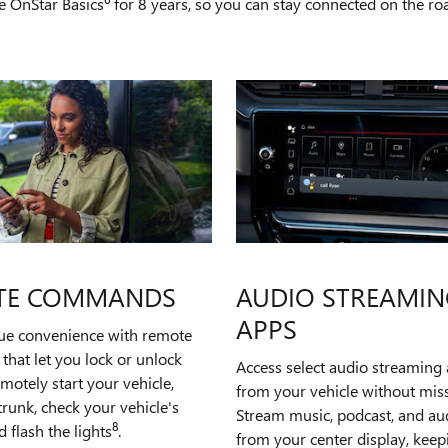
e OnStar Basics
for 8 years, so you can stay connected on the road
TE COMMANDS
AUDIO STREAMIN
APPS
rue convenience with remote
hat let you lock or unlock
Access select audio streaming 
emotely start your vehicle,
from your vehicle without miss
runk, check your vehicle's
Stream music, podcast, and a
8
d flash the lights
.
from your center display, kee