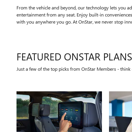
From the vehicle and beyond, our technology lets you add
entertainment from any seat. Enjoy built-in conveniences 
with you anywhere you go. At OnStar, we never stop innov
FEATURED ONSTAR PLAN
Just a few of the top picks from OnStar Members - think o