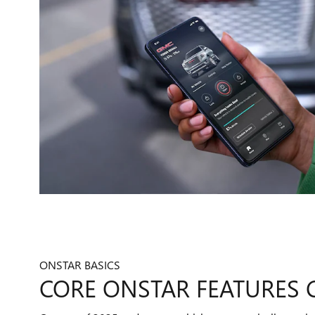
ONSTAR BASICS
CORE ONSTAR FEATURES 