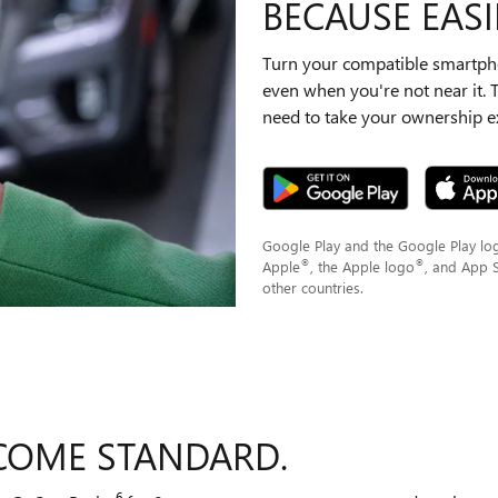
BECAUSE EASIE
Turn your compatible smartpho
even when you're not near it.
need to take your ownership ex
Google Play and the Google Play lo
®
®
Apple
, the Apple logo
, and App 
other countries.
COME STANDARD.
6