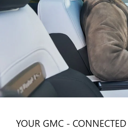
YOUR GMC - CONNECTED