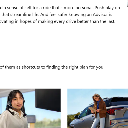
 a sense of self for a ride that's more personal. Push play on
that streamline life. And feel safer knowing an Advisor is
ating in hopes of making every drive better than the last.
S
f them as shortcuts to finding the right plan for you.