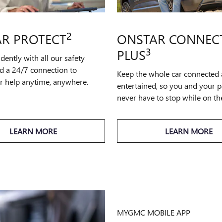
2
R PROTECT
ONSTAR CONNEC
3
PLUS
idently with all our safety
d a 24/7 connection to
Keep the whole car connected
or help anytime, anywhere.
entertained, so you and your 
never have to stop while on th
LEARN MORE
LEARN MORE
MYGMC MOBILE APP