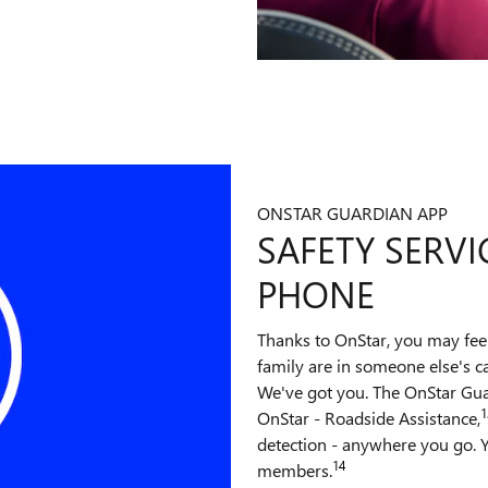
ONSTAR GUARDIAN APP
SAFETY SERVI
PHONE
Thanks to OnStar, you may fee
family are in someone else's c
We've got you. The OnStar Gu
1
OnStar - Roadside Assistance,
detection - anywhere you go. Y
14
members.