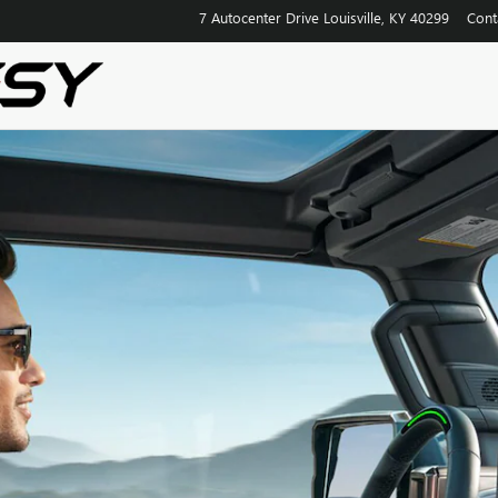
7 Autocenter Drive
Louisville
,
KY
40299
Cont