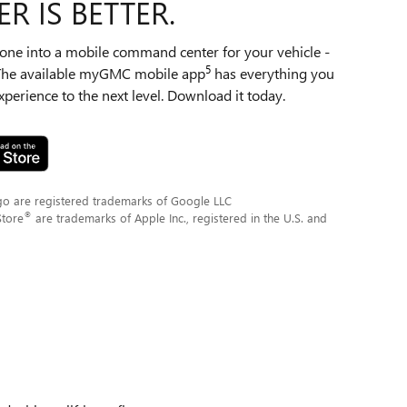
R IS BETTER.
ne into a mobile command center for your vehicle -
5
 The available myGMC mobile app
has everything you
perience to the next level. Download it today.
go are registered trademarks of Google LLC
®
Store
are trademarks of Apple Inc., registered in the U.S. and