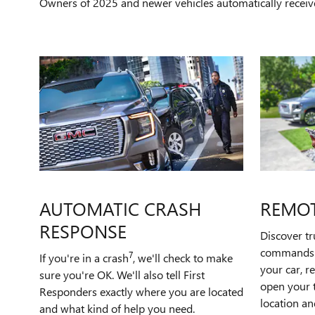
Owners of 2025 and newer vehicles automatically receiv
AUTOMATIC CRASH
REMO
RESPONSE
Discover t
commands t
7
If you're in a crash
, we'll check to make
your car, r
sure you're OK. We'll also tell First
open your t
Responders exactly where you are located
location an
and what kind of help you need.