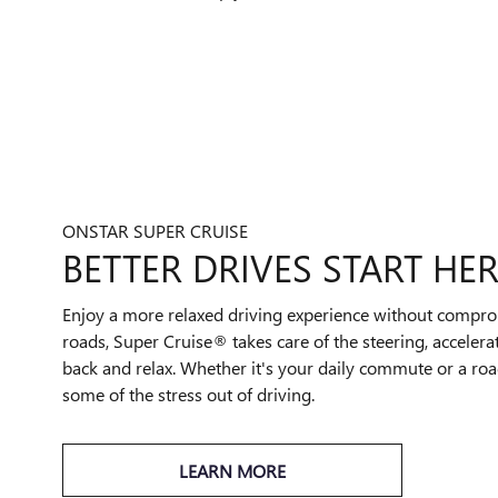
ONSTAR SUPER CRUISE
BETTER DRIVES START HER
Enjoy a more relaxed driving experience without compro
roads, Super Cruise® takes care of the steering, accelera
back and relax. Whether it's your daily commute or a road
some of the stress out of driving.
LEARN MORE