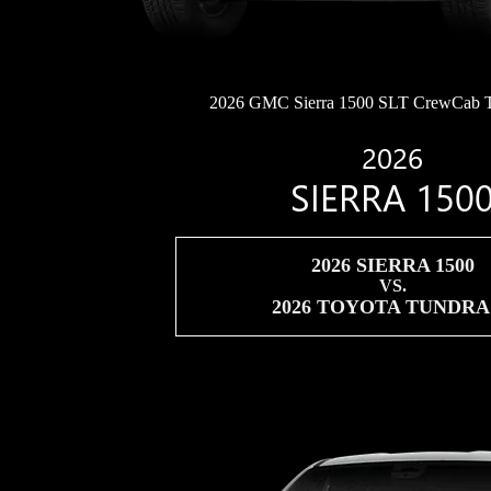
2026 GMC Sierra 1500 SLT CrewCab 
2026
SIERRA 150
2026 SIERRA 1500
VS.
2026 TOYOTA TUNDR