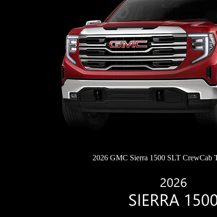
2026 GMC Sierra 1500 SLT CrewCab 
2026
SIERRA 150