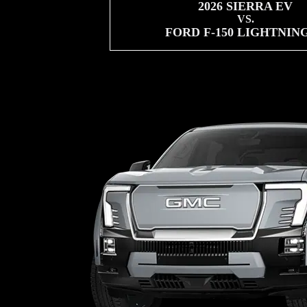
2026 SIERRA EV
VS.
FORD F-150 LIGHTNIN