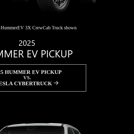
HummerEV 3X CrewCab Truck shown
2025
MER EV PICKUP
25 HUMMER EV PICKUP
VS.
ESLA CYBERTRUCK