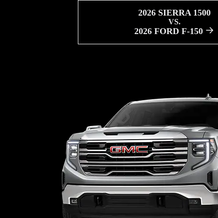
2026 SIERRA 1500
VS.
2026 FORD F-150