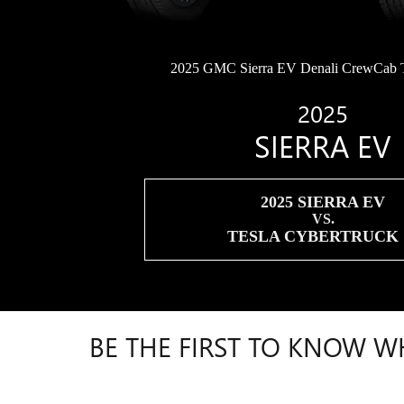
2025 GMC Sierra EV Denali CrewCab 
2025
SIERRA EV
2025 SIERRA EV
VS.
TESLA CYBERTRUCK
BE THE FIRST TO KNOW W