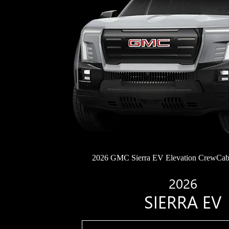
2026 GMC Sierra EV Elevation CrewCab
2026
SIERRA EV