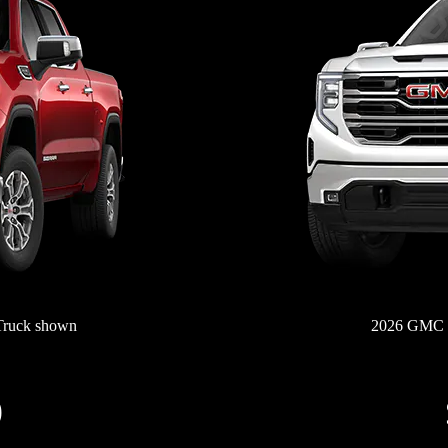
Truck shown
2026 GMC S
0