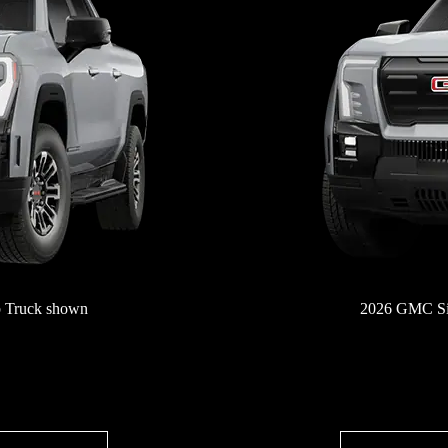
 Truck shown
2026 GMC Si