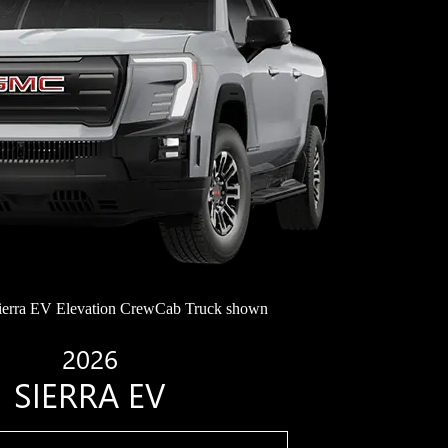
erra EV Elevation CrewCab Truck shown
2026
SIERRA EV