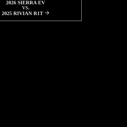
2026 SIERRA EV
VS.
2025 RIVIAN R1T