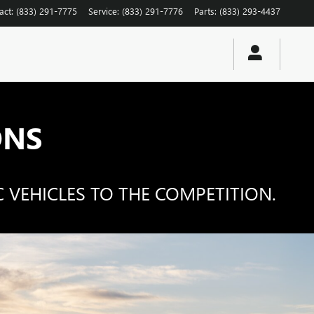
act
:
(833) 291-7775
Service
:
(833) 291-7776
Parts
:
(833) 293-4437
ONS
 VEHICLES TO THE COMPETITION.