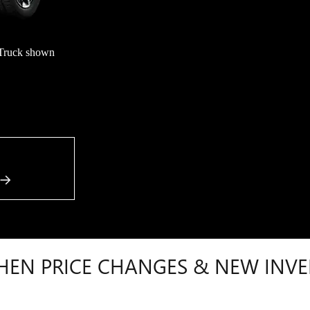
Truck shown
HEN PRICE CHANGES & NEW INVE