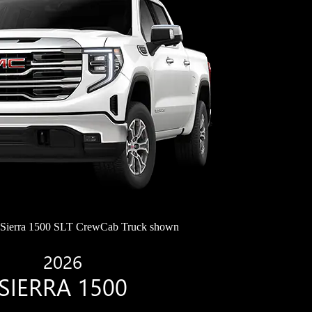
ierra 1500 SLT CrewCab Truck shown
2026
SIERRA 1500