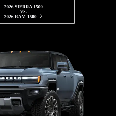
2026 SIERRA 1500
VS.
2026 RAM 1500