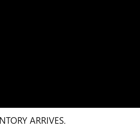
NTORY ARRIVES.