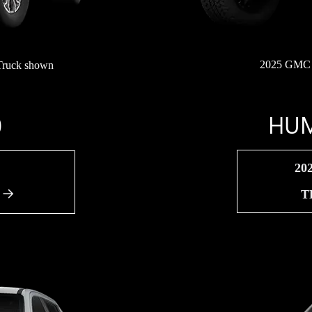
2025 GMC 
Truck shown
HUM
0
20
T
A