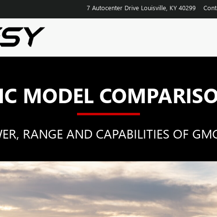
SON HUB
7 Autocenter Drive
Louisville
,
KY
40299
Cont
C MODEL COMPARIS
, RANGE AND CAPABILITIES OF GMC