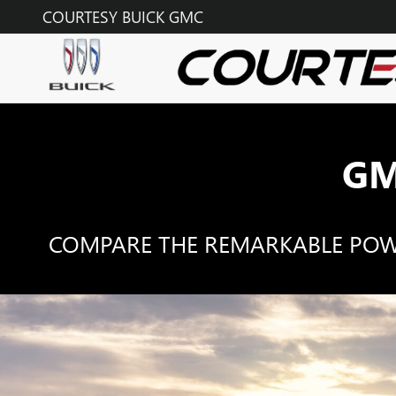
GMC COMPETITOR COMPARI
Skip to main content
COURTESY BUICK GMC
GM
COMPARE THE REMARKABLE POWER