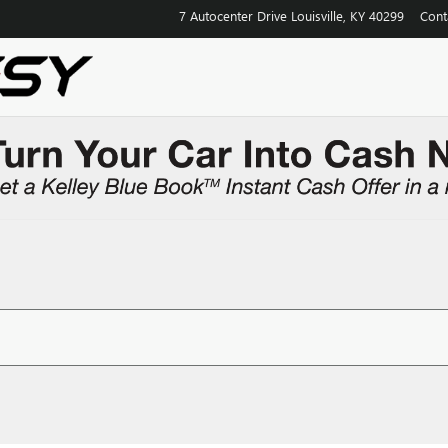
7 Autocenter Drive
Louisville
,
KY
40299
Cont