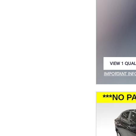
VIEW 1 QUAL
OPEN IN SAM
IMPORTANT IN
OPEN INCENTIV