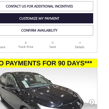
CONTACT US FOR ADDITIONAL INCENTIVES
CUSTOMIZE MY PAYMENT
CONFIRM AVAILABILITY
Track Price
Save
are
Details
Next Photo