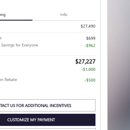
cing
Info
$27,490
e
$699
 Savings for Everyone
-$962
$27,227
-$1,000
ion Rebate
-$500
TACT US FOR ADDITIONAL INCENTIVES
CUSTOMIZE MY PAYMENT