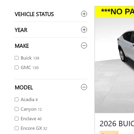
VEHICLE STATUS
YEAR
MAKE
Buick
139
GMC
130
MODEL
Acadia
8
Canyon
12
Enclave
40
2026 BUI
Encore GX
32