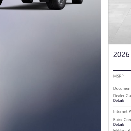
2026
MSRP
Document
Dealer Gu
Details
Internet P
Buick Co
Details
Military 