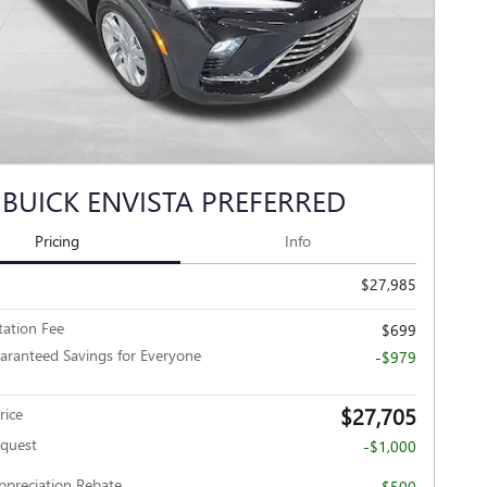
 BUICK ENVISTA PREFERRED
Pricing
Info
$27,985
ation Fee
$699
aranteed Savings for Everyone
-$979
$27,705
rice
nquest
-$1,000
Appreciation Rebate
-$500