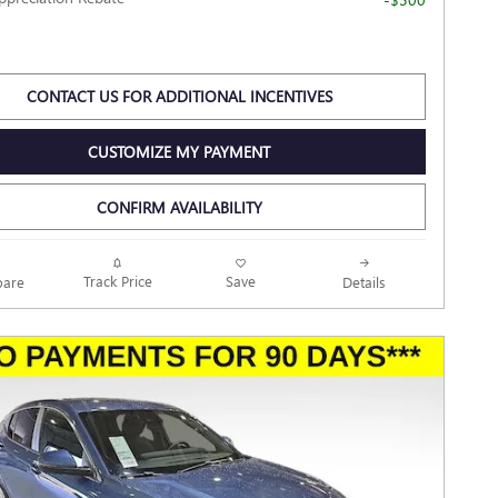
CONTACT US FOR ADDITIONAL INCENTIVES
CUSTOMIZE MY PAYMENT
CONFIRM AVAILABILITY
Track Price
Save
are
Details