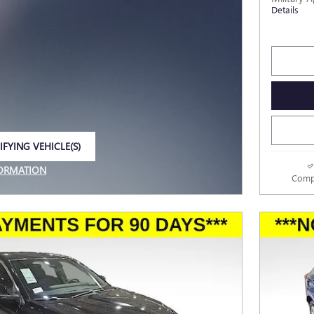
Details
IFYING VEHICLE(S)
E TAB
FORMATION
Comp
E MODAL