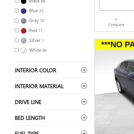
Black
88
Blue
25
Gray
70
Compare
Red
17
Silver
1
White
66
INTERIOR COLOR
INTERIOR MATERIAL
DRIVE LINE
BED LENGTH
FUEL TYPE