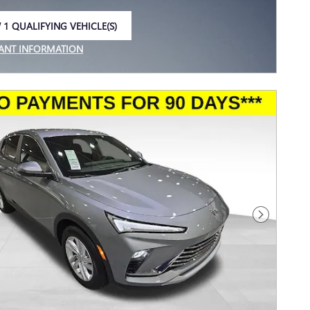
 1 QUALIFYING VEHICLE(S)
 IN SAME TAB
ANT INFORMATION
NCENTIVE MODAL
Next Photo