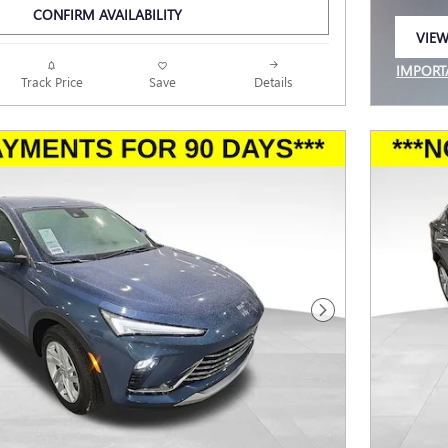
CONFIRM AVAILABILITY
VIEW
OPEN
IMPORT
Track Price
Save
Details
OPEN I
Next Photo