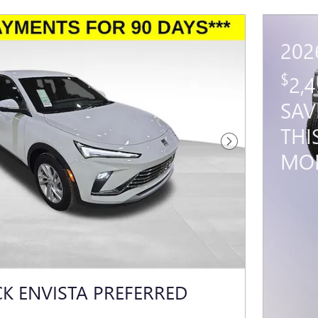
202
$
2,
SAV
THI
Next Photo
MO
CK ENVISTA PREFERRED