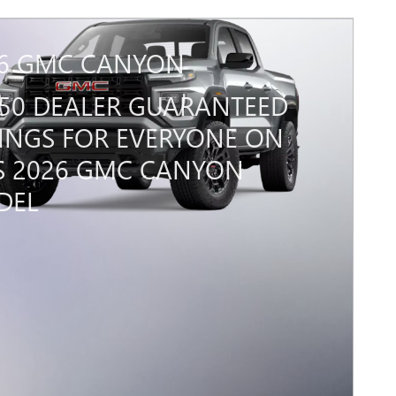
6 GMC CANYON
450 DEALER GUARANTEED
INGS FOR EVERYONE ON
S 2026 GMC CANYON
DEL