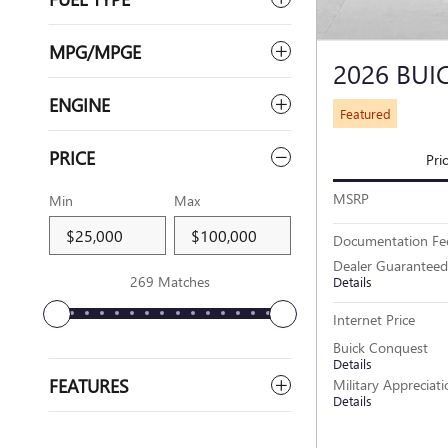
MPG/MPGE
2026 BUI
ENGINE
Featured
PRICE
Pri
MSRP
Min
Max
Documentation Fe
Dealer Guaranteed
269 Matches
Details
Internet Price
Buick Conquest
Details
FEATURES
Military Appreciat
Details