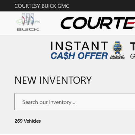
Skip to main content
COURTESY BUICK GMC
NEW INVENTORY
269 Vehicles