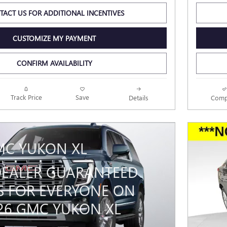
TACT US FOR ADDITIONAL INCENTIVES
CUSTOMIZE MY PAYMENT
CONFIRM AVAILABILITY
Track Price
Save
Details
Comp
MC YUKON XL
 DEALER GUARANTEED
S FOR EVERYONE ON
026 GMC YUKON XL