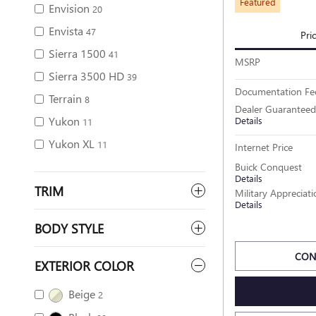
Featured
Envision
20
Envista
47
Pri
Sierra 1500
41
MSRP
Sierra 3500 HD
39
Documentation Fe
Terrain
8
Dealer Guaranteed
Yukon
Details
11
Yukon XL
11
Internet Price
Buick Conquest
Details
TRIM
Military Appreciat
Details
BODY STYLE
CON
EXTERIOR COLOR
Beige
2