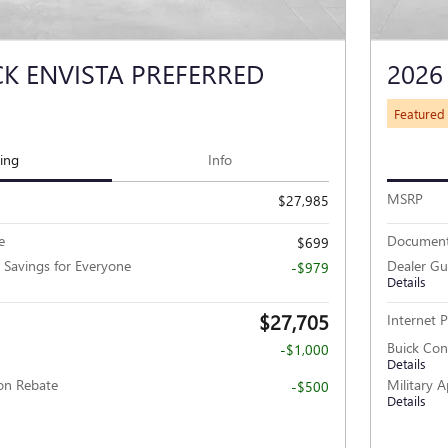
CK ENVISTA PREFERRED
2026
Featured
cing
Info
MSRP
$27,985
e
Document
$699
 Savings for Everyone
Dealer Gu
-$979
Details
$27,705
Internet P
Buick Co
-$1,000
Details
ion Rebate
Military 
-$500
Details