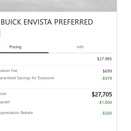
 BUICK ENVISTA PREFERRED
Pricing
Info
$27,985
ation Fee
$699
aranteed Savings for Everyone
-$979
$27,705
rice
nquest
-$1,000
Appreciation Rebate
-$500