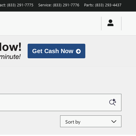
act
:
(833) 291-7775
Service
:
(833) 291-7776
Parts
:
(833) 293-4437
Get Cash Now
Sort by