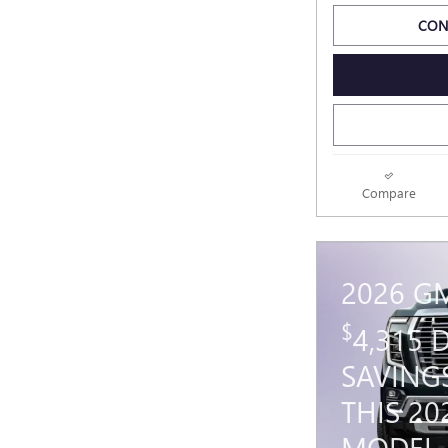
CON
Compare
2026 G
$
4,315
SAVING
THIS 2
MODEL