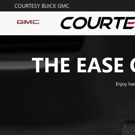
SUPER CRUISE
Skip to main content
COURTESY BUICK GMC
THE EASE 
Enjoy ha