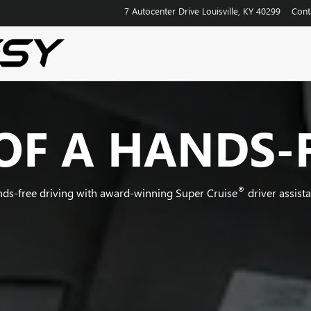
7 Autocenter Drive
Louisville
,
KY
40299
Cont
OF A HANDS-
®
nds-free driving with award-winning Super Cruise
driver assist