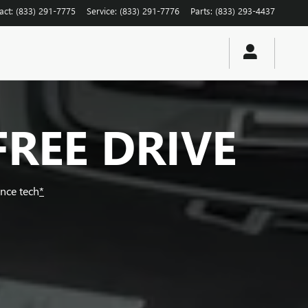
act
:
(833) 291-7775
Service
:
(833) 291-7776
Parts
:
(833) 293-4437
FREE DRIVE
ance tech
*