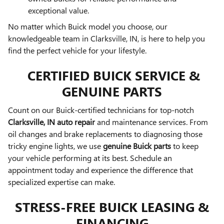
exceptional value.
No matter which Buick model you choose, our
knowledgeable team in Clarksville, IN, is here to help you
find the perfect vehicle for your lifestyle.
CERTIFIED BUICK SERVICE &
GENUINE PARTS
Count on our Buick-certified technicians for top-notch
Clarksville, IN auto repair
and maintenance services. From
oil changes and brake replacements to diagnosing those
tricky engine lights, we use
genuine Buick parts
to keep
your vehicle performing at its best. Schedule an
appointment today and experience the difference that
specialized expertise can make.
STRESS-FREE BUICK LEASING &
FINANCING