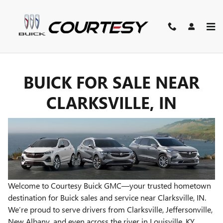
BUICK FOR SALE NEAR CLARKS
Skip to main content
BUICK FOR SALE NEAR
CLARKSVILLE, IN
Welcome to Courtesy Buick GMC—your trusted hometown
destination for Buick sales and service near Clarksville, IN.
We’re proud to serve drivers from Clarksville, Jeffersonville,
New Albany, and even across the river in Louisville, KY.