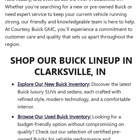
Whether you're searching for a new or pre-owned Buick or
need expert service to keep your current vehicle running
strong, our friendly and knowledgeable team is here to help.
At Courtesy Buick GMC, you’ll experience a commitment to
customer care and quality that sets us apart throughout the
region.
SHOP OUR BUICK LINEUP IN
CLARKSVILLE, IN
Explore Our New Buick Inventory
:
Discover the latest
Buick luxury SUVs and sedans, each crafted with
refined style, modern technology, and a comfortable
interior.
Browse Our Used Buick Inventory:
Looking for a
budget-friendly option without compromising on
quality? Check out our selection of certified pre-
owned Buicks for reliable performance and