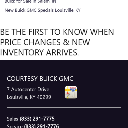
Buick for Sale in Salem, IN
New Buick GMC Specials Louisville, KY
BE THE FIRST TO KNOW WHEN
PRICE CHANGES & NEW
INVENTORY ARRIVES.
COURTESY BUICK GMC
7 Autocenter Drive
Louisville
,
KY
40299
Sales
(833) 291-7775
Service
(833) 291-7776