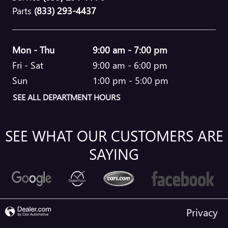
Parts
(833) 293-4437
Mon - Thu
9:00 am - 7:00 pm
Fri - Sat
9:00 am - 6:00 pm
Sun
1:00 pm - 5:00 pm
SEE ALL DEPARTMENT HOURS
SEE WHAT OUR CUSTOMERS ARE
SAYING
Privacy