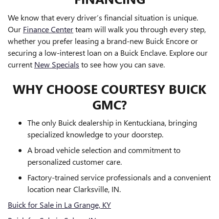
We know that every driver’s financial situation is unique.
Our
Finance Center
team will walk you through every step,
whether you prefer leasing a brand-new Buick Encore or
securing a low-interest loan on a Buick Enclave. Explore our
current
New Specials
to see how you can save.
WHY CHOOSE COURTESY BUICK
GMC?
The only Buick dealership in Kentuckiana, bringing
specialized knowledge to your doorstep.
A broad vehicle selection and commitment to
personalized customer care.
Factory-trained service professionals and a convenient
location near Clarksville, IN.
Buick for Sale in La Grange, KY