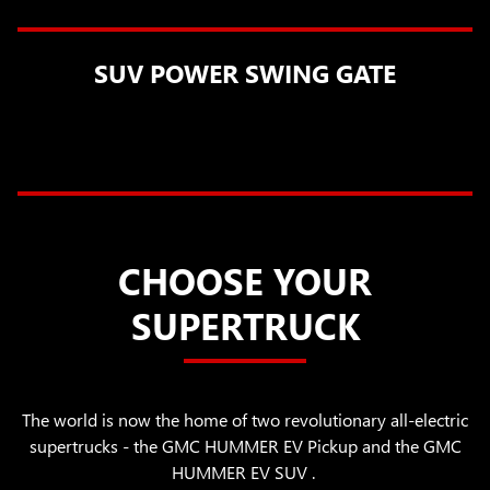
SUV POWER SWING GATE
CHOOSE YOUR
SUPERTRUCK
The world is now the home of two revolutionary all-electric
supertrucks - the GMC HUMMER EV Pickup and the GMC
HUMMER EV SUV .