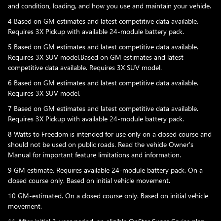
and condition, loading, and how you use and maintain your vehicle.
4 Based on GM estimates and latest competitive data available.
Requires 3X Pickup with available 24-module battery pack.
5 Based on GM estimates and latest competitive data available.
Requires 3X SUV model.Based on GM estimates and latest
competitive data available. Requires 3X SUV model.
6 Based on GM estimates and latest competitive data available.
Requires 3X SUV model.
7 Based on GM estimates and latest competitive data available.
Requires 3X Pickup with available 24-module battery pack.
8 Watts to Freedom is intended for use only on a closed course and
should not be used on public roads. Read the vehicle Owner's
Manual for important feature limitations and information.
9 GM estimate. Requires available 24-module battery pack. On a
closed course only. Based on initial vehicle movement.
10 GM-estimated. On a closed course only. Based on initial vehicle
movement.