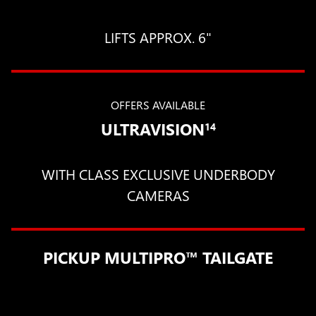
LIFTS APPROX. 6"
OFFERS AVAILABLE
ULTRAVISION
14
WITH CLASS EXCLUSIVE UNDERBODY
CAMERAS
PICKUP MULTIPRO™ TAILGATE