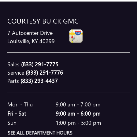
COURTESY BUICK GMC
7 Autocenter Drive
Louisville
,
KY
40299
Sales
(833) 291-7775
Service
(833) 291-7776
Parts
(833) 293-4437
Mon - Thu
9:00 am - 7:00 pm
Fri - Sat
9:00 am - 6:00 pm
Sun
1:00 pm - 5:00 pm
SEE ALL DEPARTMENT HOURS