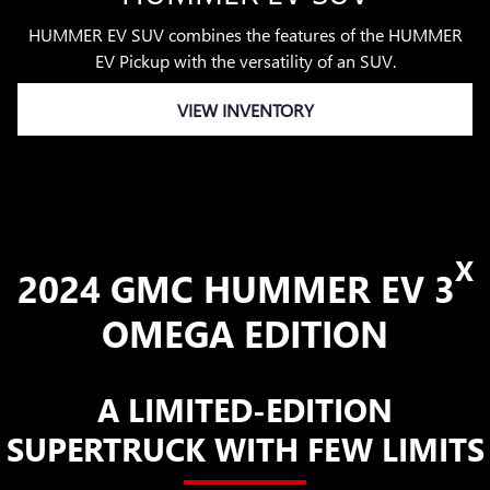
HUMMER EV SUV combines the features of the HUMMER
EV Pickup with the versatility of an SUV.
VIEW INVENTORY
X
2024 GMC HUMMER EV 3
OMEGA EDITION
A LIMITED-EDITION
SUPERTRUCK WITH FEW LIMITS