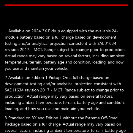
1 Available on 2024 3X Pickup equipped with the available 24-
module battery based on a full charge based on development
testing and/or analytical projection consistent with SAE J1634
revision 2017 - MCT. Range subject to change prior to production.
Actual range may vary based on several factors, including ambient
temperature, terrain, battery age and condition, loading, and how
you use and maintain your vehicle.
2 Available on Edition 1 Pickup. On a full charge based on
development testing and/or analytical projection consistent with
SAE J1634 revision 2017 - MCT. Range subject to change prior to
production. Actual range may vary based on several factors,
including ambient temperature, terrain, battery age and condition,
loading, and how you use and maintain your vehicle.
3 Standard on 3X and Edition 1 without the Extreme Off-Road
Package based on a full charge. Actual range may vary based on
several factors, including ambient temperature, terrain, battery age