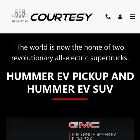
HUMMER EV
Skip to main content
The world is now the home of two
revolutionary all-electric supertrucks.
HUMMER EV PICKUP AND
HUMMER EV SUV