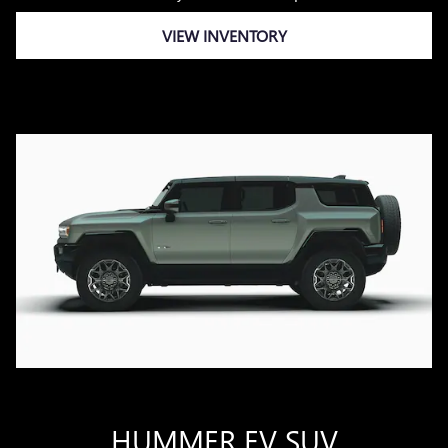
VIEW INVENTORY
HUMMER EV SUV