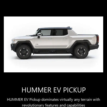
HUMMER EV PICKUP
HUMMER EV Pickup dominates virtually any terrain with
revolutionary features and capabilities