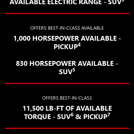
AVAILABLE ELECTRIC RANGE - SUV
OFFERS BEST-IN-CLASS AVAILABLE
1,000 HORSEPOWER AVAILABLE -
4
PICKUP
830 HORSEPOWER AVAILABLE -
5
SUV
OFFERS BEST-IN-CLASS
11,500 LB-FT OF AVAILABLE
6
7
TORQUE - SUV
& PICKUP