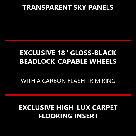
TRANSPARENT SKY PANELS
EXCLUSIVE 18" GLOSS-BLACK
BEADLOCK-CAPABLE WHEELS
WITH A CARBON FLASH TRIM RING
EXCLUSIVE HIGH-LUX CARPET
FLOORING INSERT