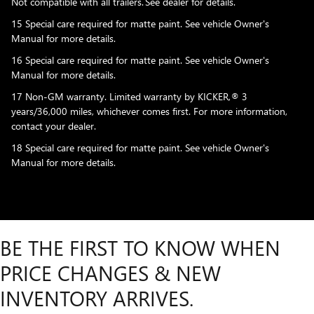
Not compatible with all trailers. See dealer for details.
15 Special care required for matte paint. See vehicle Owner's
Manual for more details.
16 Special care required for matte paint. See vehicle Owner's
Manual for more details.
17 Non-GM warranty. Limited warranty by KICKER,® 3
years/36,000 miles, whichever comes first. For more information,
contact your dealer.
18 Special care required for matte paint. See vehicle Owner's
Manual for more details.
BE THE FIRST TO KNOW WHEN
PRICE CHANGES & NEW
INVENTORY ARRIVES.