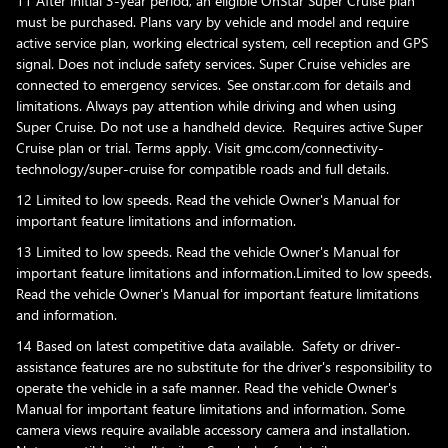
11 After initial 3-year period, an eligible OnStar Super Cruise plan
must be purchased. Plans vary by vehicle and model and require
active service plan, working electrical system, cell reception and GPS
signal. Does not include safety services. Super Cruise vehicles are
connected to emergency services. See onstar.com for details and
limitations. Always pay attention while driving and when using
Super Cruise. Do not use a handheld device. Requires active Super
Cruise plan or trial. Terms apply. Visit gmc.com/connectivity-
technology/super-cruise for compatible roads and full details.
12 Limited to low speeds. Read the vehicle Owner's Manual for
important feature limitations and information.
13 Limited to low speeds. Read the vehicle Owner's Manual for
important feature limitations and information.Limited to low speeds.
Read the vehicle Owner's Manual for important feature limitations
and information.
14 Based on latest competitive data available. Safety or driver-
assistance features are no substitute for the driver's responsibility to
operate the vehicle in a safe manner. Read the vehicle Owner's
Manual for important feature limitations and information. Some
camera views require available accessory camera and installation.