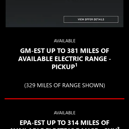
AVAILABLE
GM-EST UP TO 381 MILES OF
AVAILABLE ELECTRIC RANGE -
1
PICKUP
(329 MILES OF RANGE SHOWN)
AVAILABLE
EPA-EST UP TO 314 MILES OF
3