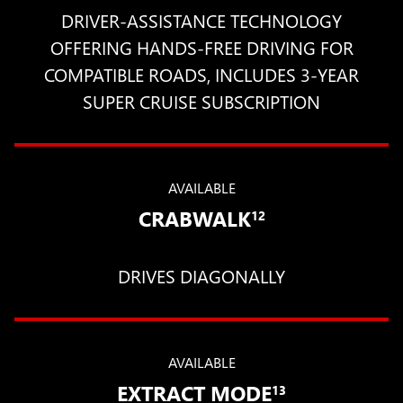
DRIVER-ASSISTANCE TECHNOLOGY
OFFERING HANDS-FREE DRIVING FOR
COMPATIBLE ROADS, INCLUDES 3-YEAR
SUPER CRUISE SUBSCRIPTION
AVAILABLE
CRABWALK
12
DRIVES DIAGONALLY
AVAILABLE
EXTRACT MODE
13