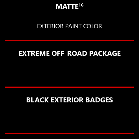
MATTE
16
EXTERIOR PAINT COLOR
EXTREME OFF-ROAD PACKAGE
BLACK EXTERIOR BADGES