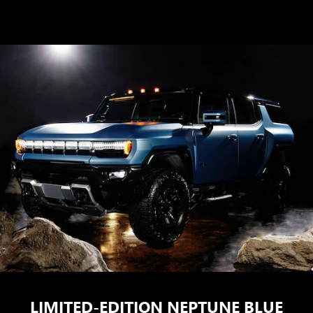
LIMITED-EDITION NEPTUNE BLUE