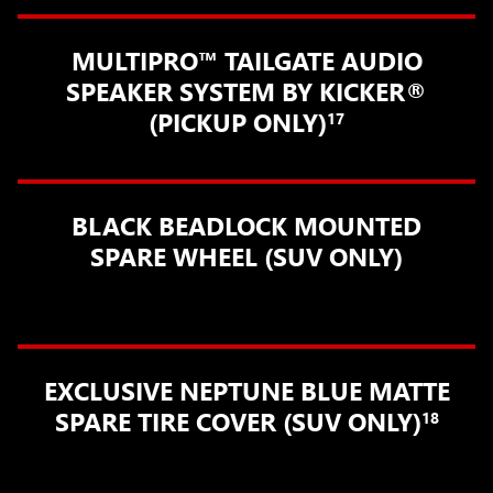
MULTIPRO™ TAILGATE AUDIO
SPEAKER SYSTEM BY KICKER®
(PICKUP ONLY)
17
BLACK BEADLOCK MOUNTED
SPARE WHEEL (SUV ONLY)
EXCLUSIVE NEPTUNE BLUE MATTE
SPARE TIRE COVER (SUV ONLY)
18