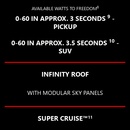
8
AVAILABLE WATTS TO FREEDOM
9
0-60 IN APPROX. 3 SECONDS
-
PICKUP
10
0-60 IN APPROX. 3.5 SECONDS
-
SUV
INFINITY ROOF
WITH MODULAR SKY PANELS
SUPER CRUISE™
11