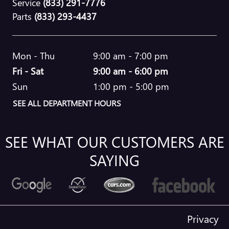
Service
(833) 291-7776
Parts
(833) 293-4437
Mon - Thu
9:00 am - 7:00 pm
Fri - Sat
9:00 am - 6:00 pm
Sun
1:00 pm - 5:00 pm
SEE ALL DEPARTMENT HOURS
SEE WHAT OUR CUSTOMERS ARE
SAYING
Privacy