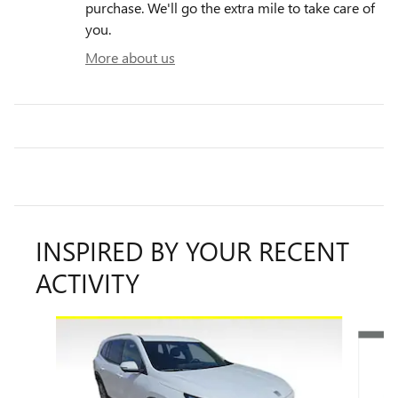
purchase. We'll go the extra mile to take care of
you.
More about us
INSPIRED BY YOUR RECENT
ACTIVITY
Slide 1 of 6