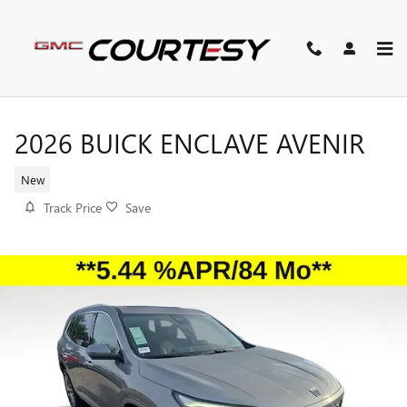
Skip to main content
2026 BUICK ENCLAVE AVENIR
New
Track Price
Save