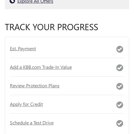
Explore All Offers
TRACK YOUR PROGRESS
Est. Payment
Add a KBB.com Trade-In Value
Review Protection Plans
Apply for Credit
Schedule a Test Drive