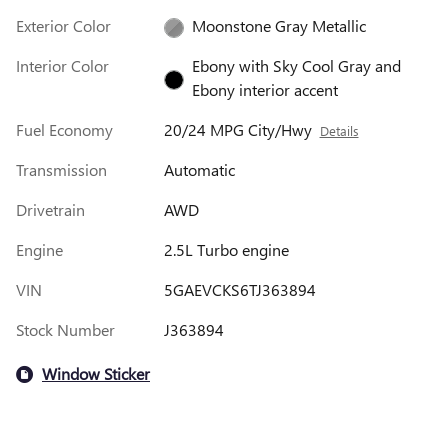
Exterior Color
Moonstone Gray Metallic
Interior Color
Ebony with Sky Cool Gray and
Ebony interior accent
Fuel Economy
20/24 MPG City/Hwy
Details
Transmission
Automatic
Drivetrain
AWD
Engine
2.5L Turbo engine
VIN
5GAEVCKS6TJ363894
Stock Number
J363894
Window Sticker