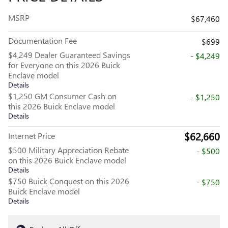
MSRP
$67,460
Documentation Fee
$699
$4,249 Dealer Guaranteed Savings
- $4,249
for Everyone on this 2026 Buick
Enclave model
Details
$1,250 GM Consumer Cash on
- $1,250
this 2026 Buick Enclave model
Details
$62,660
Internet Price
$500 Military Appreciation Rebate
- $500
on this 2026 Buick Enclave model
Details
$750 Buick Conquest on this 2026
- $750
Buick Enclave model
Details