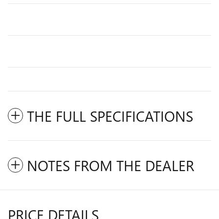
THE FULL SPECIFICATIONS
NOTES FROM THE DEALER
PRICE DETAILS