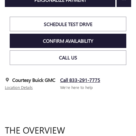
SCHEDULE TEST DRIVE
CONFIRM AVAILABILITY
CALL US
Courtesy Buick GMC
Call 833-291-7775
Location Details
We’re here to help
THE OVERVIEW