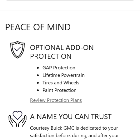
PEACE OF MIND
OPTIONAL ADD-ON
PROTECTION
GAP Protection
Lifetime Powertrain
Tires and Wheels
Paint Protection
Review Protection Plans
A NAME YOU CAN TRUST
Courtesy Buick GMC is dedicated to your
satisfaction before, during, and after your