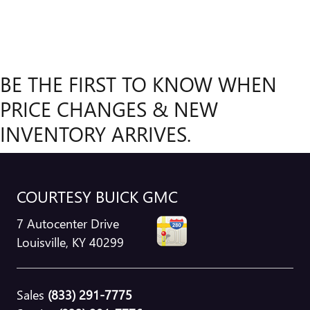
BE THE FIRST TO KNOW WHEN
PRICE CHANGES & NEW
INVENTORY ARRIVES.
COURTESY BUICK GMC
7 Autocenter Drive
Louisville
,
KY
40299
Sales
(833) 291-7775