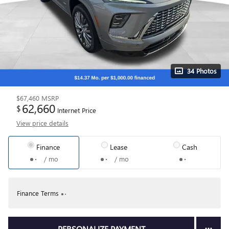
34 Photos
$67,460
MSRP
62,660
$
Internet Price
View price details
Finance
Lease
Cash
/ mo
/ mo
Finance Terms
PERSONALIZE PAYMENT