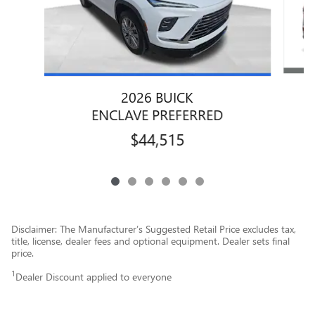
2026 BUICK
ENCLAVE PREFERRED
$44,515
Disclaimer: The Manufacturer’s Suggested Retail Price excludes tax,
title, license, dealer fees and optional equipment. Dealer sets final
price.
1
Dealer Discount applied to everyone