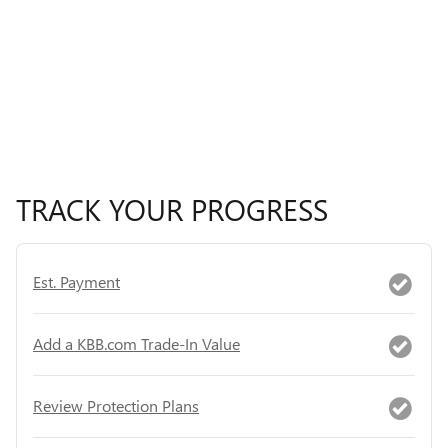
TRACK YOUR PROGRESS
Est. Payment
Add a KBB.com Trade-In Value
Review Protection Plans