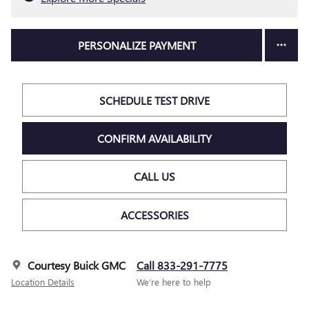
PERSONALIZE PAYMENT
SCHEDULE TEST DRIVE
CONFIRM AVAILABILITY
CALL US
ACCESSORIES
Courtesy Buick GMC
Call 833-291-7775
Location Details
We’re here to help