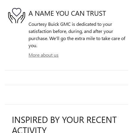
A NAME YOU CAN TRUST
Courtesy Buick GMC is dedicated to your
satisfaction before, during, and after your
purchase. We'll go the extra mile to take care of
you.
More about us
INSPIRED BY YOUR RECENT
ACTIVITY