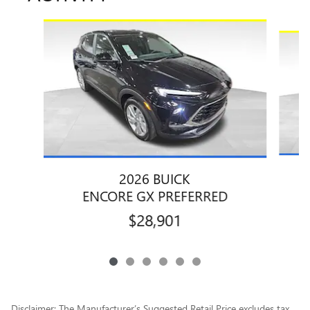
Slide 1 of 6
2026 BUICK
ENCORE GX PREFERRED
$28,901
Disclaimer: The Manufacturer’s Suggested Retail Price excludes tax,