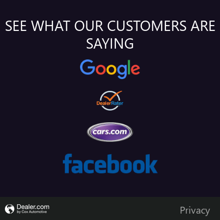
SEE WHAT OUR CUSTOMERS ARE
SAYING
Privacy