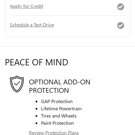
Apply for Credit
Schedule a Test Drive
PEACE OF MIND
OPTIONAL ADD-ON
PROTECTION
GAP Protection
Lifetime Powertrain
Tires and Wheels
Paint Protection
Review Protection Plans