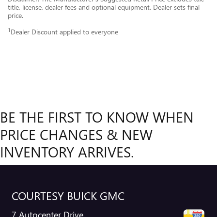
title, license, dealer fees and optional equipment. Dealer sets final
price.
1
Dealer Discount applied to everyone
BE THE FIRST TO KNOW WHEN
PRICE CHANGES & NEW
INVENTORY ARRIVES.
COURTESY BUICK GMC
7 Autocenter Drive