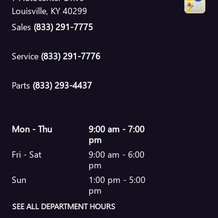
Louisville
,
KY
40299
Sales
(833) 291-7775
Service
(833) 291-7776
Parts
(833) 293-4437
Mon - Thu
9:00 am - 7:00
pm
Fri - Sat
9:00 am - 6:00
pm
Sun
1:00 pm - 5:00
pm
SEE ALL DEPARTMENT HOURS