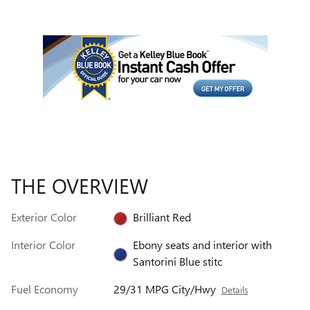
THE OVERVIEW
Exterior Color
Brilliant Red
Interior Color
Ebony seats and interior with
Santorini Blue stitc
Fuel Economy
29/31 MPG City/Hwy
Details