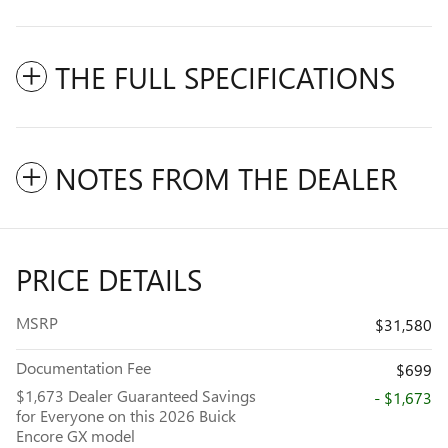
THE FULL SPECIFICATIONS
NOTES FROM THE DEALER
PRICE DETAILS
MSRP
$31,580
Documentation Fee
$699
$1,673 Dealer Guaranteed Savings
- $1,673
for Everyone on this 2026 Buick
Encore GX model