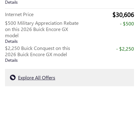
Details
$30,606
Internet Price
$500 Military Appreciation Rebate
- $500
on this 2026 Buick Encore GX
model
Details
$2,250 Buick Conquest on this
- $2,250
2026 Buick Encore GX model
Details
Explore All Offers