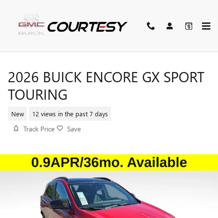
Skip to main content
2026 BUICK ENCORE GX SPORT
TOURING
New
12 views in the past 7 days
Track Price
Save