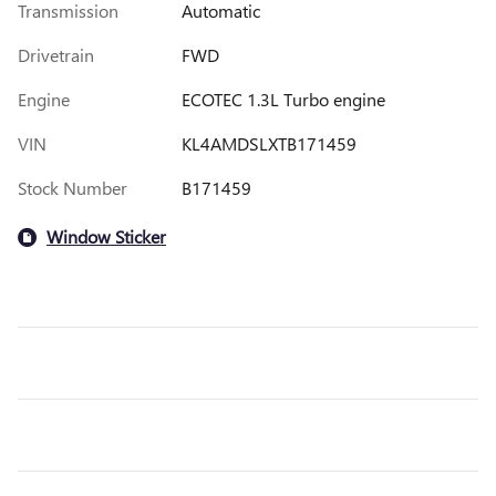
Transmission
Automatic
Drivetrain
FWD
Engine
ECOTEC 1.3L Turbo engine
VIN
KL4AMDSLXTB171459
Stock Number
B171459
Window Sticker