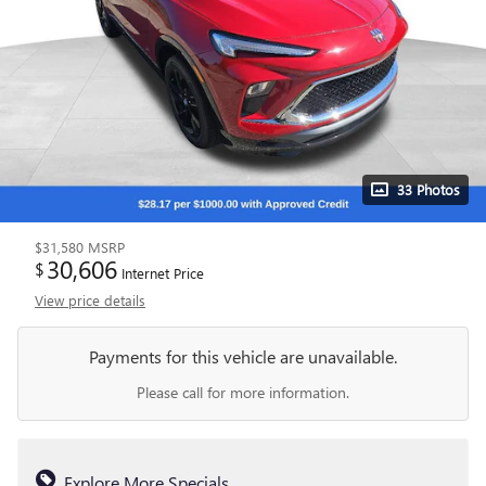
33 Photos
$31,580
MSRP
30,606
$
Internet Price
View price details
Payments for this vehicle are unavailable.
Please call for more information.
Explore More Specials