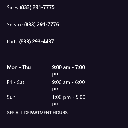
Sales
(833) 291-7775
Service
(833) 291-7776
Parts
(833) 293-4437
Mon - Thu
9:00 am - 7:00
pm
Fri - Sat
9:00 am - 6:00
pm
Sun
1:00 pm - 5:00
pm
SEE ALL DEPARTMENT HOURS