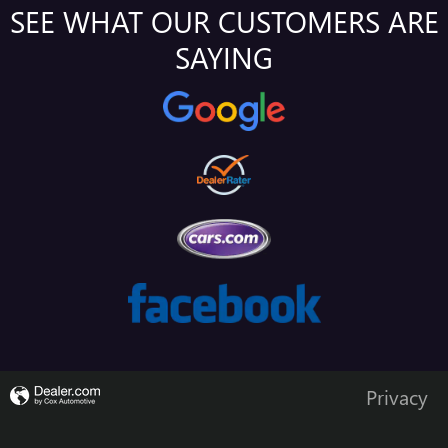
SEE WHAT OUR CUSTOMERS ARE
SAYING
Privacy