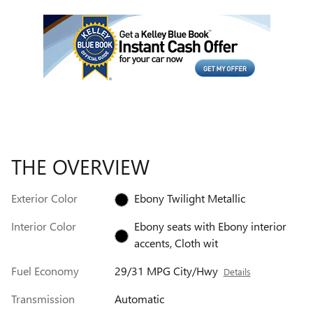
THE OVERVIEW
Exterior Color
Ebony Twilight Metallic
Interior Color
Ebony seats with Ebony interior
accents, Cloth wit
Fuel Economy
29/31 MPG City/Hwy
Details
Transmission
Automatic