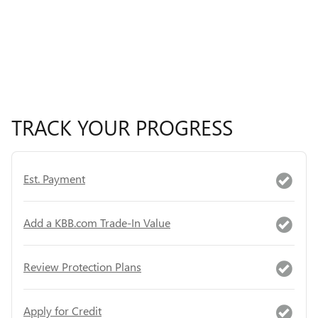
TRACK YOUR PROGRESS
Est. Payment
Add a KBB.com Trade-In Value
Review Protection Plans
Apply for Credit