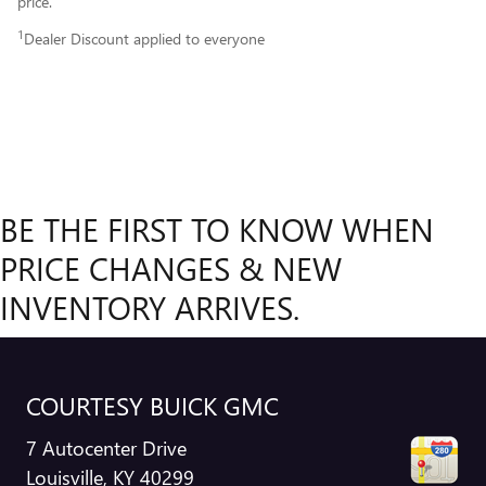
price.
1
Dealer Discount applied to everyone
BE THE FIRST TO KNOW WHEN
PRICE CHANGES & NEW
INVENTORY ARRIVES.
COURTESY BUICK GMC
7 Autocenter Drive
Louisville
,
KY
40299