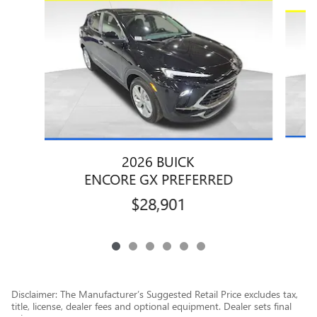
Slide 1 of 6
2026 BUICK
ENCORE GX PREFERRED
$28,901
Disclaimer: The Manufacturer’s Suggested Retail Price excludes tax,
title, license, dealer fees and optional equipment. Dealer sets final