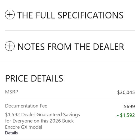
THE FULL SPECIFICATIONS
NOTES FROM THE DEALER
PRICE DETAILS
MSRP
$30,045
Documentation Fee
$699
$1,592 Dealer Guaranteed Savings
- $1,592
for Everyone on this 2026 Buick
Encore GX model
Details