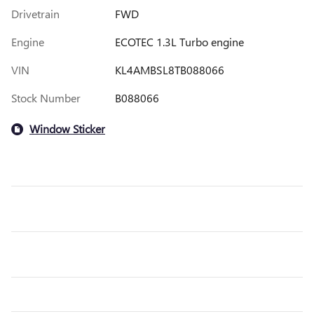
Drivetrain
FWD
Engine
ECOTEC 1.3L Turbo engine
VIN
KL4AMBSL8TB088066
Stock Number
B088066
Window Sticker