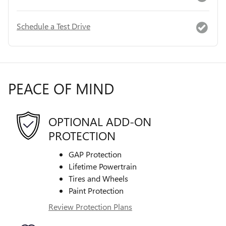
Schedule a Test Drive
PEACE OF MIND
OPTIONAL ADD-ON
PROTECTION
GAP Protection
Lifetime Powertrain
Tires and Wheels
Paint Protection
Review Protection Plans