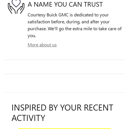
A NAME YOU CAN TRUST
Courtesy Buick GMC is dedicated to your
satisfaction before, during, and after your
purchase. We'll go the extra mile to take care of
you.
More about us
INSPIRED BY YOUR RECENT
ACTIVITY