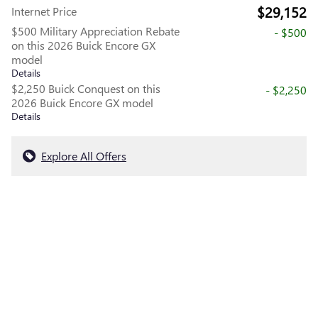
$29,152
Internet Price
$500 Military Appreciation Rebate
- $500
on this 2026 Buick Encore GX
model
Details
$2,250 Buick Conquest on this
- $2,250
2026 Buick Encore GX model
Details
Explore All Offers