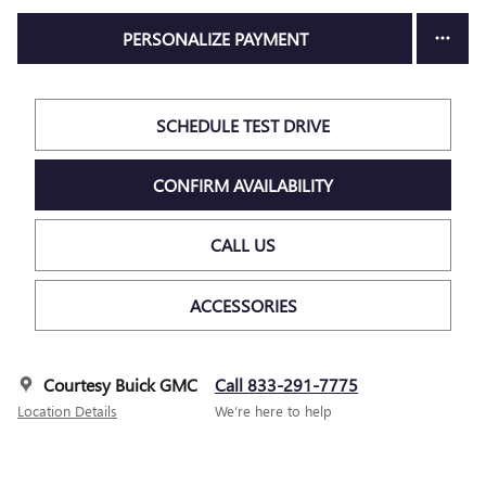
PERSONALIZE PAYMENT
SCHEDULE TEST DRIVE
CONFIRM AVAILABILITY
CALL US
ACCESSORIES
Courtesy Buick GMC
Call 833-291-7775
Location Details
We’re here to help