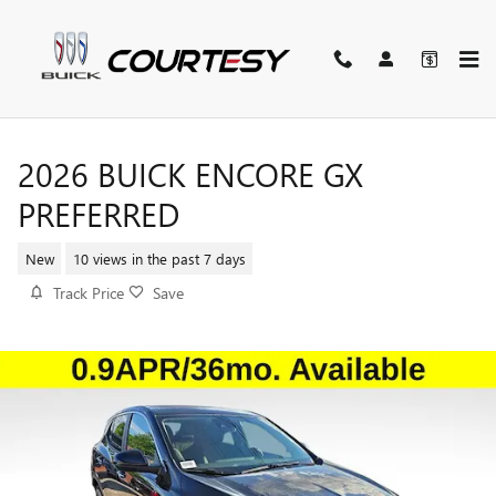
Skip to main content
2026 BUICK ENCORE GX
PREFERRED
New
10 views in the past 7 days
Track Price
Save