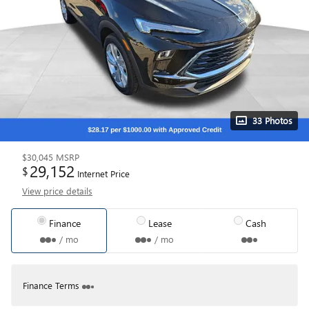
33 Photos
$30,045
MSRP
29,152
$
Internet Price
View price details
Finance
Lease
Cash
/ mo
/ mo
Finance Terms