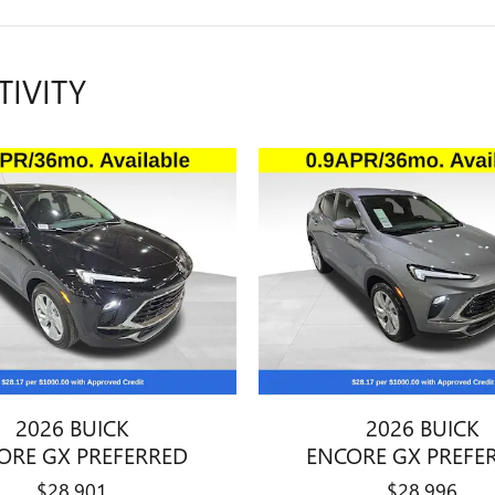
TIVITY
2026 BUICK
2026 BUICK
ORE GX PREFERRED
ENCORE GX PREFE
$28,901
$28,996