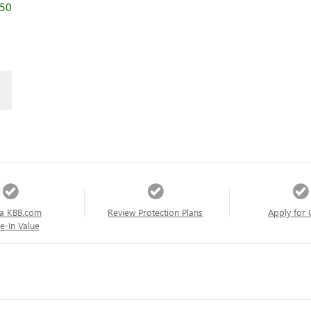
250
a KBB.com
Review Protection Plans
Apply for 
e-In Value