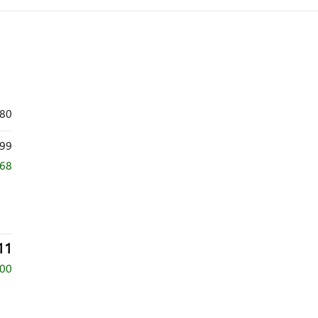
480
99
668
11
500