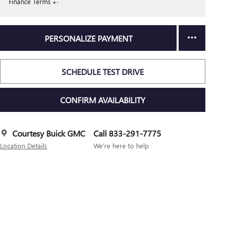
Finance Terms
PERSONALIZE PAYMENT
SCHEDULE TEST DRIVE
CONFIRM AVAILABILITY
Courtesy Buick GMC
Call 833-291-7775
Location Details
We’re here to help