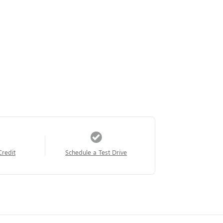
Credit
Schedule a Test Drive