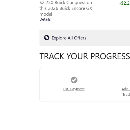
$2,250 Buick Conquest on
-$2,
this 2026 Buick Encore GX
model
Details
Explore All Offers
TRACK YOUR PROGRESS
Est. Payment
Add 
Trad