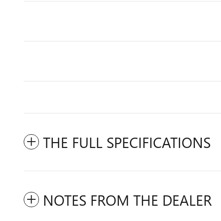
THE FULL SPECIFICATIONS
NOTES FROM THE DEALER