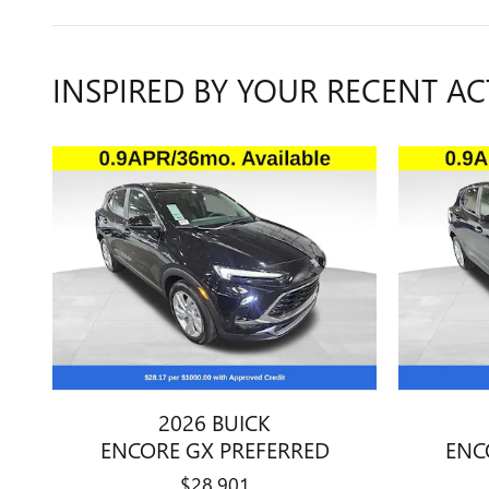
INSPIRED BY YOUR RECENT AC
2026 BUICK
ENCORE GX PREFERRED
ENC
$28,901