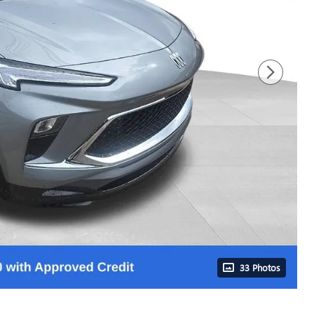
33 Photos