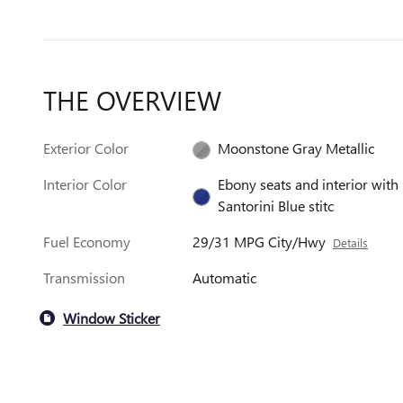
THE OVERVIEW
Exterior Color
Moonstone Gray Metallic
Interior Color
Ebony seats and interior with
Santorini Blue stitc
Fuel Economy
29/31 MPG City/Hwy
Details
Transmission
Automatic
Window Sticker