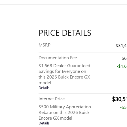
PRICE DETAILS
MSRP
$31,
Documentation Fee
$6
$1,668 Dealer Guaranteed
-$1,
Savings for Everyone on
this 2026 Buick Encore GX
model
Details
$30,5
Internet Price
$500 Military Appreciation
-$
Rebate on this 2026 Buick
Encore GX model
Details