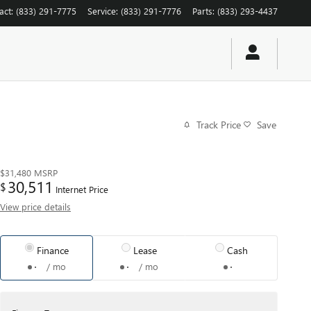
act
:
(833) 291-7775
Service
:
(833) 291-7776
Parts
:
(833) 293-4437
Track Price
Save
$31,480
MSRP
30,511
$
Internet Price
View price details
Finance
Lease
Cash
/ mo
/ mo