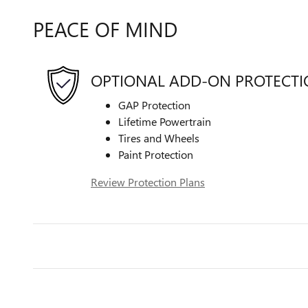
PEACE OF MIND
OPTIONAL ADD-ON PROTECT
GAP Protection
Lifetime Powertrain
Tires and Wheels
Paint Protection
Review Protection Plans