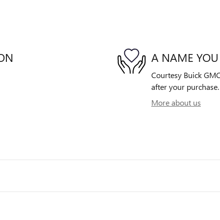
ION
A NAME YOU
Courtesy Buick GMC i
after your purchase. 
More about us