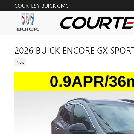
Skip to main content
COURTESY BUICK GMC
2026 BUICK ENCORE GX SPOR
New