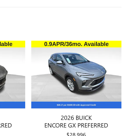
2026 BUICK
RRED
ENCORE GX PREFERRED
$28,996