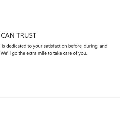
 CAN TRUST
s dedicated to your satisfaction before, during, and
We'll go the extra mile to take care of you.