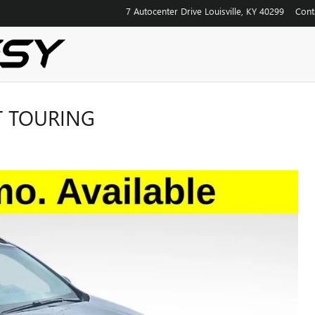
7 Autocenter Drive
Louisville
,
KY
40299
Cont
T TOURING