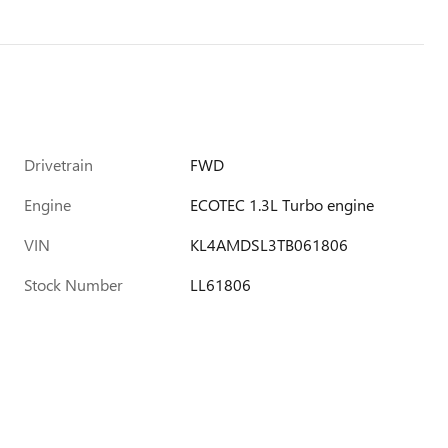
Drivetrain
FWD
Engine
ECOTEC 1.3L Turbo engine
VIN
KL4AMDSL3TB061806
Stock Number
LL61806