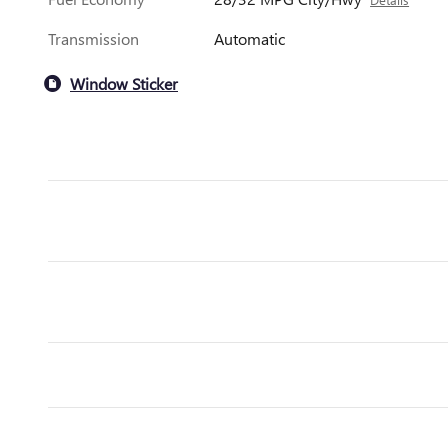
Transmission
Automatic
Window Sticker