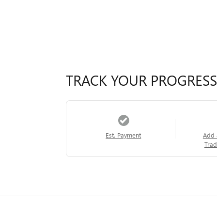
TRACK YOUR PROGRESS
Est. Payment
Add 
Trad