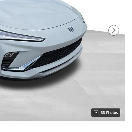
33 Photos