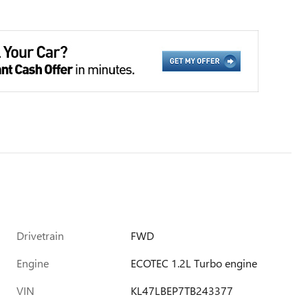
Drivetrain
FWD
Engine
ECOTEC 1.2L Turbo engine
VIN
KL47LBEP7TB243377