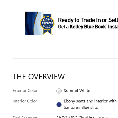
THE OVERVIEW
Exterior Color
Summit White
Interior Color
Ebony seats and interior with
Santorini Blue stitc
Fuel Economy
28/32 MPG City/Hwy
Details