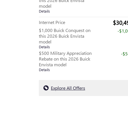
this 2026 Buick Envista
model
Details
$30,4
Internet Price
$1,000 Buick Conquest on
-$1,
this 2026 Buick Envista
model
Details
$500 Military Appreciation
-$
Rebate on this 2026 Buick
Envista model
Details
Explore All Offers