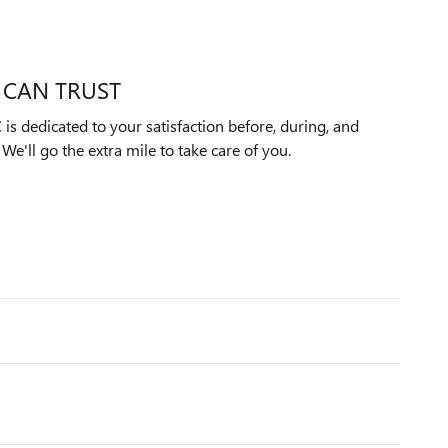
 CAN TRUST
s dedicated to your satisfaction before, during, and
We'll go the extra mile to take care of you.