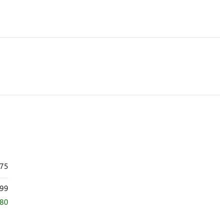
875
99
080