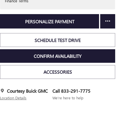
Finance Terms
PERSONALIZE PAYMENT
SCHEDULE TEST DRIVE
CONFIRM AVAILABILITY
ACCESSORIES
Courtesy Buick GMC
Call 833-291-7775
Location Details
We’re here to help