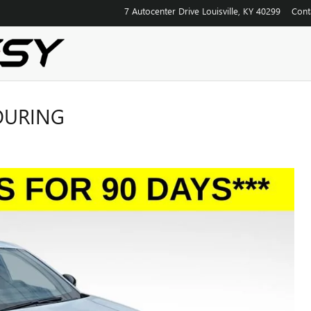
7 Autocenter Drive
Louisville
,
KY
40299
Cont
TOURING