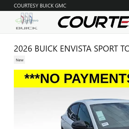
Skip to main content
COURTESY BUICK GMC
2026 BUICK ENVISTA SPORT 
New