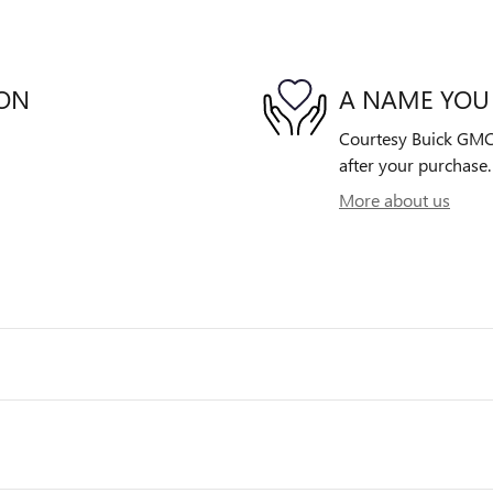
ION
A NAME YOU
Courtesy Buick GMC i
after your purchase. 
More about us