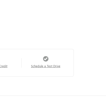
Credit
Schedule a Test Drive