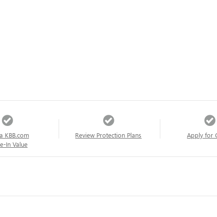
a KBB.com
Review Protection Plans
Apply for 
e-In Value