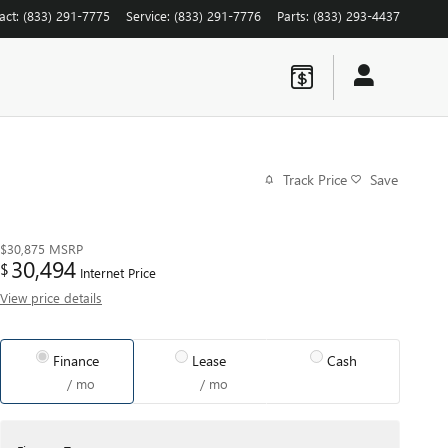
act
:
(833) 291-7775
Service
:
(833) 291-7776
Parts
:
(833) 293-4437
Track Price
Save
$30,875
MSRP
30,494
$
Internet Price
View price details
Finance
Lease
Cash
/ mo
/ mo