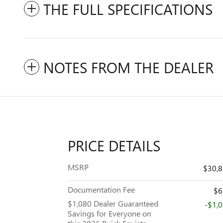
THE FULL SPECIFICATIONS
NOTES FROM THE DEALER
PRICE DETAILS
MSRP
$30,
Documentation Fee
$6
$1,080 Dealer Guaranteed
-$1,
Savings for Everyone on