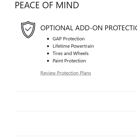
PEACE OF MIND
OPTIONAL ADD-ON PROTECT
GAP Protection
Lifetime Powertrain
Tires and Wheels
Paint Protection
Review Protection Plans