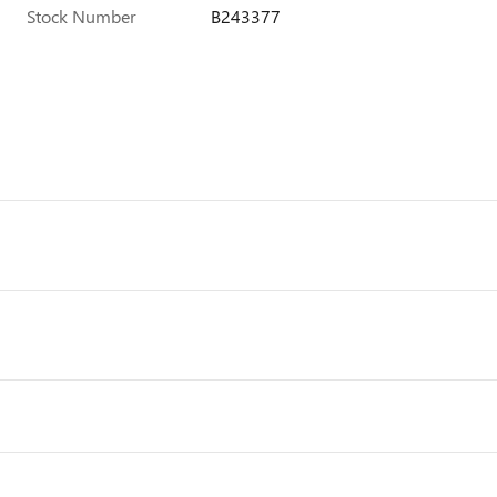
Stock Number
B243377