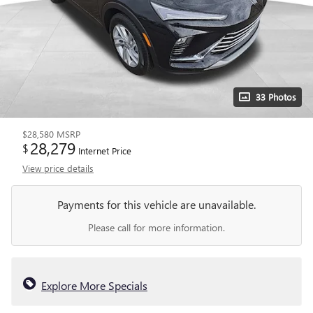
33 Photos
$28,580
MSRP
28,279
$
Internet Price
View price details
Payments for this vehicle are unavailable.
Please call for more information.
Explore More Specials