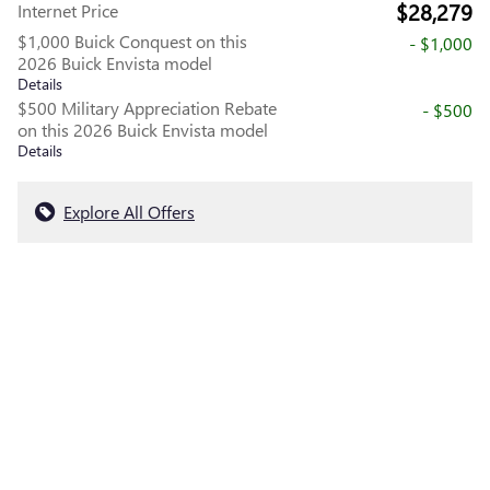
$28,279
Internet Price
$1,000 Buick Conquest on this
- $1,000
2026 Buick Envista model
Details
$500 Military Appreciation Rebate
- $500
on this 2026 Buick Envista model
Details
Explore All Offers