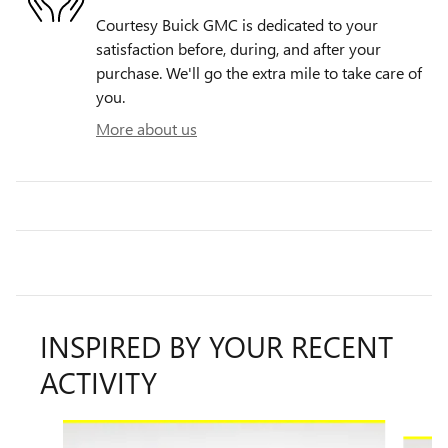
Courtesy Buick GMC is dedicated to your
satisfaction before, during, and after your
purchase. We'll go the extra mile to take care of
you.
More about us
INSPIRED BY YOUR RECENT
ACTIVITY
Slide 1 of 6