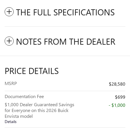
THE FULL SPECIFICATIONS
NOTES FROM THE DEALER
PRICE DETAILS
MSRP
$28,580
Documentation Fee
$699
$1,000 Dealer Guaranteed Savings
- $1,000
for Everyone on this 2026 Buick
Envista model
Details