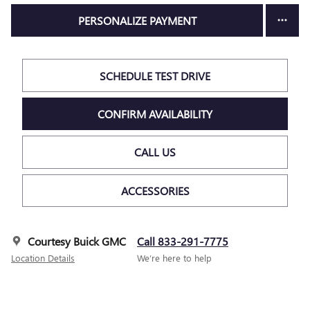
PERSONALIZE PAYMENT
SCHEDULE TEST DRIVE
CONFIRM AVAILABILITY
CALL US
ACCESSORIES
Courtesy Buick GMC
Call 833-291-7775
Location Details
We’re here to help