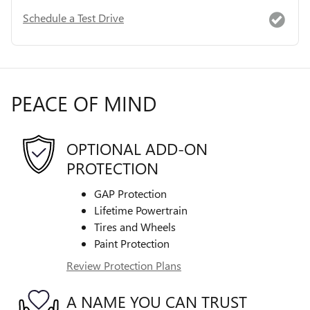
Schedule a Test Drive
PEACE OF MIND
OPTIONAL ADD-ON
PROTECTION
GAP Protection
Lifetime Powertrain
Tires and Wheels
Paint Protection
Review Protection Plans
A NAME YOU CAN TRUST