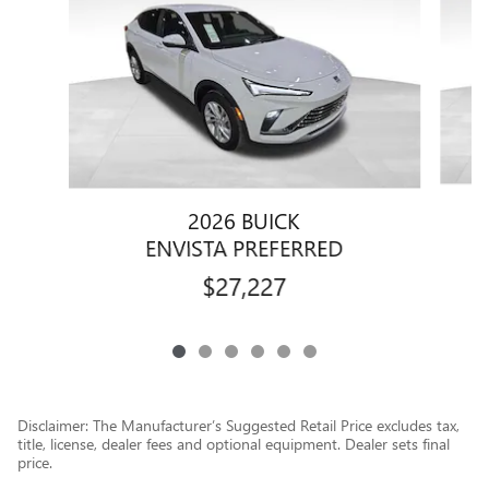
2026 BUICK
ENVISTA PREFERRED
$27,227
Disclaimer: The Manufacturer’s Suggested Retail Price excludes tax,
title, license, dealer fees and optional equipment. Dealer sets final
price.