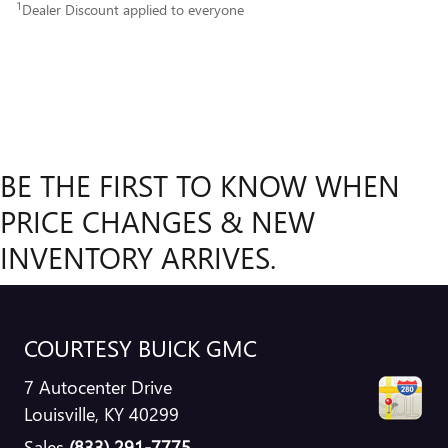
1
Dealer Discount applied to everyone
BE THE FIRST TO KNOW WHEN
PRICE CHANGES & NEW
INVENTORY ARRIVES.
COURTESY BUICK GMC
7 Autocenter Drive
Louisville
,
KY
40299
Sales
(833) 291-7775