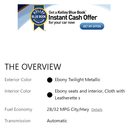
THE OVERVIEW
Exterior Color
Ebony Twilight Metallic
Interior Color
Ebony seats and interior, Cloth with
Leatherette s
Fuel Economy
28/32 MPG City/Hwy
Details
Transmission
Automatic