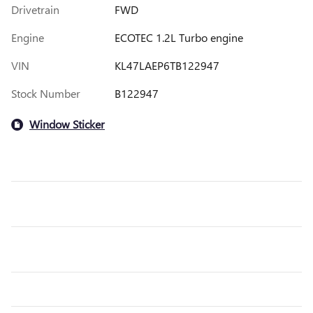
Drivetrain
FWD
Engine
ECOTEC 1.2L Turbo engine
VIN
KL47LAEP6TB122947
Stock Number
B122947
Window Sticker