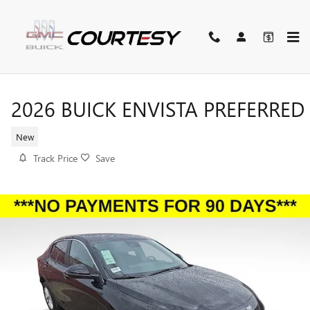
Skip to main content
2026 BUICK ENVISTA PREFERRED
New
Track Price
Save