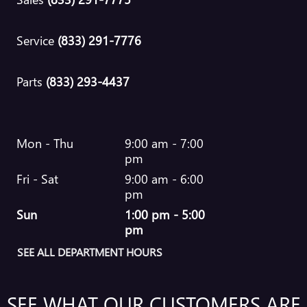
Service
(833) 291-7776
Parts
(833) 293-4437
Mon - Thu
9:00 am - 7:00
pm
Fri - Sat
9:00 am - 6:00
pm
Sun
1:00 pm - 5:00
pm
SEE ALL DEPARTMENT HOURS
SEE WHAT OUR CUSTOMERS ARE