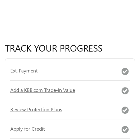
TRACK YOUR PROGRESS
Est. Payment
Add a KBB.com Trade-In Value
Review Protection Plans
Apply for Credit