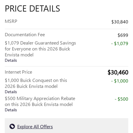
PRICE DETAILS
MSRP
$30,840
Documentation Fee
$699
$1,079 Dealer Guaranteed Savings
- $1,079
for Everyone on this 2026 Buick
Envista model
Details
$30,460
Internet Price
$1,000 Buick Conquest on this
- $1,000
2026 Buick Envista model
Details
$500 Military Appreciation Rebate
- $500
on this 2026 Buick Envista model
Details
Explore All Offers