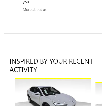
you.
More about us
INSPIRED BY YOUR RECENT
ACTIVITY
Slide 1 of 7