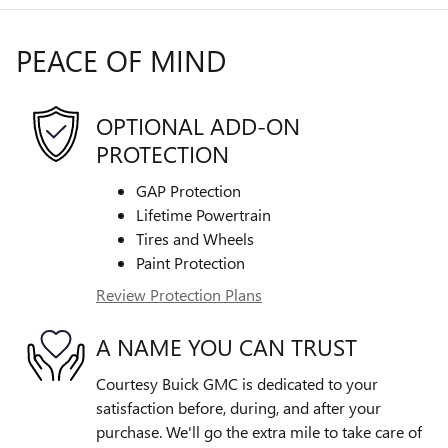
PEACE OF MIND
OPTIONAL ADD-ON
PROTECTION
GAP Protection
Lifetime Powertrain
Tires and Wheels
Paint Protection
Review Protection Plans
A NAME YOU CAN TRUST
Courtesy Buick GMC is dedicated to your
satisfaction before, during, and after your
purchase. We'll go the extra mile to take care of