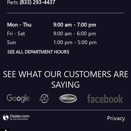
Parts
(833) 293-4437
Mon - Thu
9:00 am - 7:00 pm
Fri - Sat
9:00 am - 6:00 pm
Sun
1:00 pm - 5:00 pm
SEE ALL DEPARTMENT HOURS
SEE WHAT OUR CUSTOMERS ARE
SAYING
Privacy