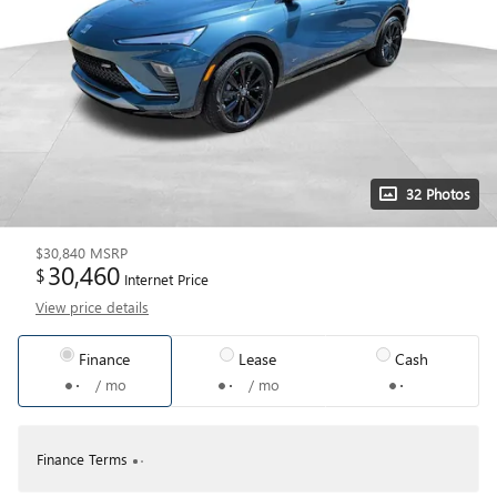
32 Photos
$30,840
MSRP
30,460
$
Internet Price
View price details
Finance
Lease
Cash
/ mo
/ mo
Finance Terms