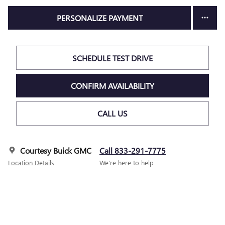
PERSONALIZE PAYMENT
SCHEDULE TEST DRIVE
CONFIRM AVAILABILITY
CALL US
Courtesy Buick GMC
Call 833-291-7775
Location Details
We’re here to help