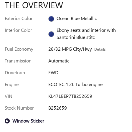
THE OVERVIEW
Exterior Color
Ocean Blue Metallic
Interior Color
Ebony seats and interior with
Santorini Blue stitc
Fuel Economy
28/32 MPG City/Hwy
Details
Transmission
Automatic
Drivetrain
FWD
Engine
ECOTEC 1.2L Turbo engine
VIN
KL47LBEP7TB252659
Stock Number
B252659
Window Sticker