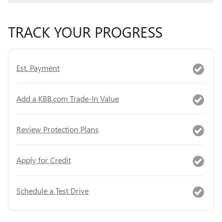
TRACK YOUR PROGRESS
Est. Payment
Add a KBB.com Trade-In Value
Review Protection Plans
Apply for Credit
Schedule a Test Drive