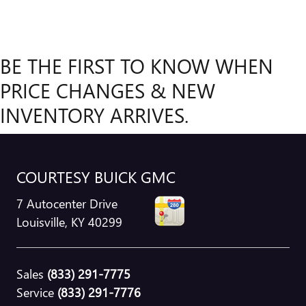
BE THE FIRST TO KNOW WHEN
PRICE CHANGES & NEW
INVENTORY ARRIVES.
COURTESY BUICK GMC
7 Autocenter Drive
Louisville
,
KY
40299
Sales
(833) 291-7775
Service
(833) 291-7776