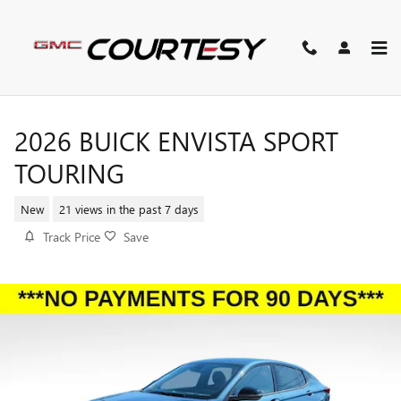
Skip to main content
2026 BUICK ENVISTA SPORT
TOURING
New
21 views in the past 7 days
Track Price
Save