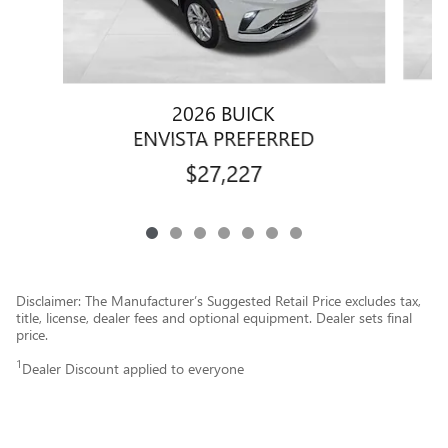
2026 BUICK
ENVISTA PREFERRED
$27,227
Disclaimer: The Manufacturer’s Suggested Retail Price excludes tax,
title, license, dealer fees and optional equipment. Dealer sets final
price.
1
Dealer Discount applied to everyone