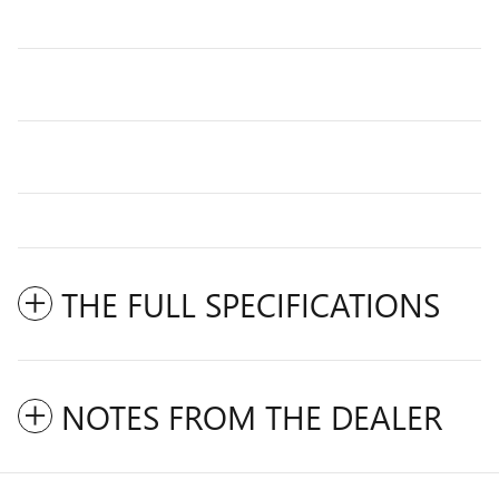
THE FULL SPECIFICATIONS
NOTES FROM THE DEALER