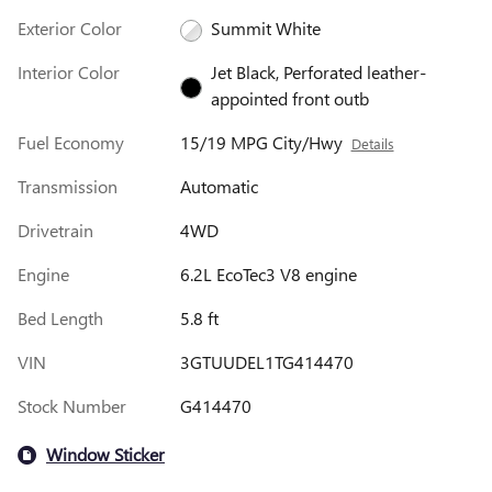
Exterior Color
Summit White
Interior Color
Jet Black, Perforated leather-
appointed front outb
Fuel Economy
15/19 MPG City/Hwy
Details
Transmission
Automatic
Drivetrain
4WD
Engine
6.2L EcoTec3 V8 engine
Bed Length
5.8 ft
VIN
3GTUUDEL1TG414470
Stock Number
G414470
Window Sticker