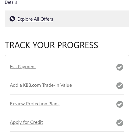
Details
Explore All Offers
TRACK YOUR PROGRESS
Est. Payment
Add a KBB.com Trade-In Value
Review Protection Plans
Apply for Credit