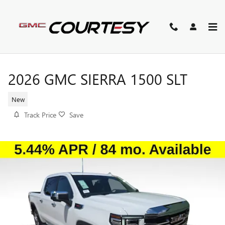
Skip to main content
2026 GMC SIERRA 1500 SLT
New
Track Price
Save