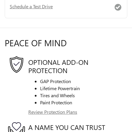
Schedule a Test Drive
PEACE OF MIND
OPTIONAL ADD-ON
PROTECTION
GAP Protection
Lifetime Powertrain
Tires and Wheels
Paint Protection
Review Protection Plans
A NAME YOU CAN TRUST