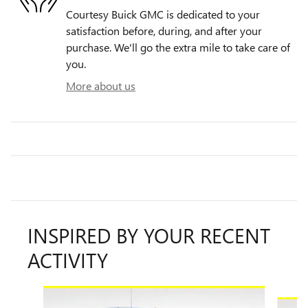
Courtesy Buick GMC is dedicated to your
satisfaction before, during, and after your
purchase. We'll go the extra mile to take care of
you.
More about us
INSPIRED BY YOUR RECENT
ACTIVITY
Slide 1 of 8