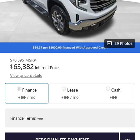
29 Photos
$70,895
MSRP
63,382
$
Internet Price
View price details
Finance
Lease
Cash
/ mo
/ mo
Finance Terms
PERSONALIZE PAYMENT