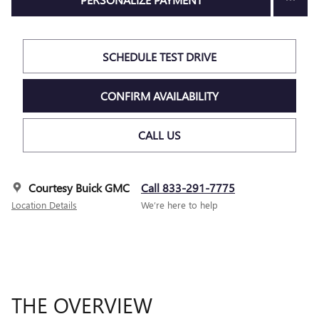
SCHEDULE TEST DRIVE
CONFIRM AVAILABILITY
CALL US
Courtesy Buick GMC
Call 833-291-7775
Location Details
We’re here to help
THE OVERVIEW