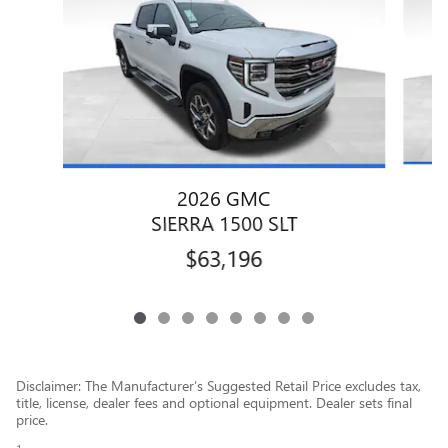
2026 GMC
SIERRA 1500 SLT
$63,196
Disclaimer: The Manufacturer’s Suggested Retail Price excludes tax,
title, license, dealer fees and optional equipment. Dealer sets final
price.