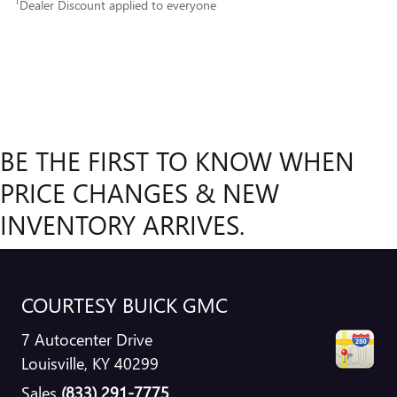
1
Dealer Discount applied to everyone
BE THE FIRST TO KNOW WHEN
PRICE CHANGES & NEW
INVENTORY ARRIVES.
COURTESY BUICK GMC
7 Autocenter Drive
Louisville
,
KY
40299
Sales
(833) 291-7775