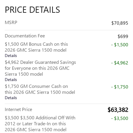
PRICE DETAILS
MSRP
$70,895
Documentation Fee
$699
$1,500 GM Bonus Cash on this
- $1,500
2026 GMC Sierra 1500 model
Details
$4,962 Dealer Guaranteed Savings
- $4,962
for Everyone on this 2026 GMC
Sierra 1500 model
Details
$1,750 GM Consumer Cash on
- $1,750
this 2026 GMC Sierra 1500 model
Details
$63,382
Internet Price
$3,500 $3,500 Additional Off With
- $3,500
2012 or Later Trade-In on this
2026 GMC Sierra 1500 model