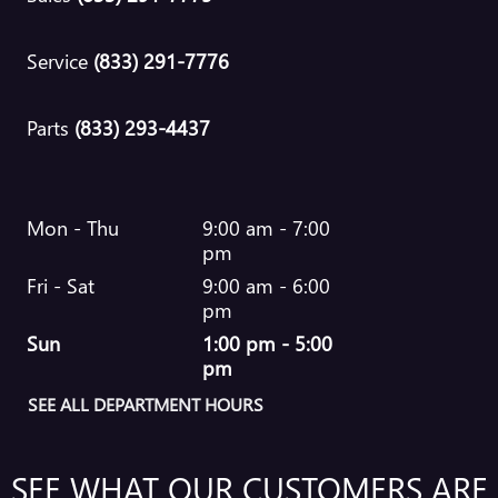
Service
(833) 291-7776
Parts
(833) 293-4437
Mon - Thu
9:00 am - 7:00
pm
Fri - Sat
9:00 am - 6:00
pm
Sun
1:00 pm - 5:00
pm
SEE ALL DEPARTMENT HOURS
SEE WHAT OUR CUSTOMERS ARE