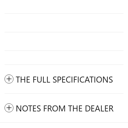
THE FULL SPECIFICATIONS
NOTES FROM THE DEALER