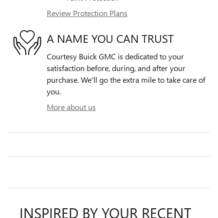
Review Protection Plans
A NAME YOU CAN TRUST
Courtesy Buick GMC is dedicated to your
satisfaction before, during, and after your
purchase. We'll go the extra mile to take care of
you.
More about us
INSPIRED BY YOUR RECENT