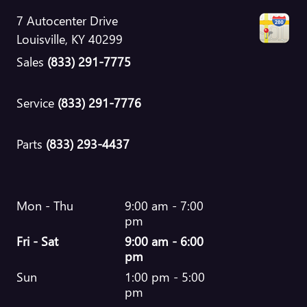
7 Autocenter Drive
Louisville
,
KY
40299
Sales
(833) 291-7775
Service
(833) 291-7776
Parts
(833) 293-4437
Mon - Thu
9:00 am - 7:00
pm
Fri - Sat
9:00 am - 6:00
pm
Sun
1:00 pm - 5:00
pm