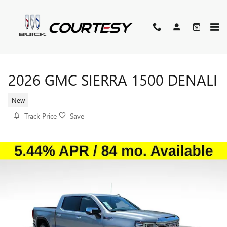
Skip to main content
2026 GMC SIERRA 1500 DENALI
New
Track Price
Save