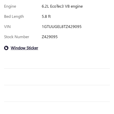
Engine
6.2L EcoTec3 V8 engine
Bed Length
5.8 ft
VIN
1GTUUGEL8TZ429095
Stock Number
Z429095
Window Sticker