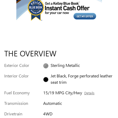
THE OVERVIEW
Exterior Color
Sterling Metallic
Interior Color
Jet Black, Forge perforated leather
seat trim
Fuel Economy
15/19 MPG City/Hwy
Details
Transmission
Automatic
Drivetrain
4WD