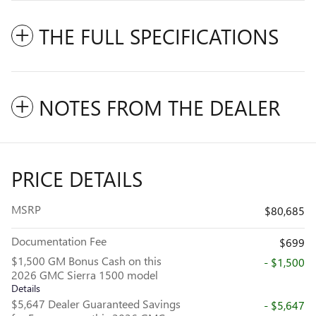
THE FULL SPECIFICATIONS
NOTES FROM THE DEALER
PRICE DETAILS
MSRP
$80,685
Documentation Fee
$699
$1,500 GM Bonus Cash on this
- $1,500
2026 GMC Sierra 1500 model
Details
$5,647 Dealer Guaranteed Savings
- $5,647