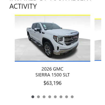
ACTIVITY
Slide 1 of 8
2026 GMC
SIERRA 1500 SLT
$63,196