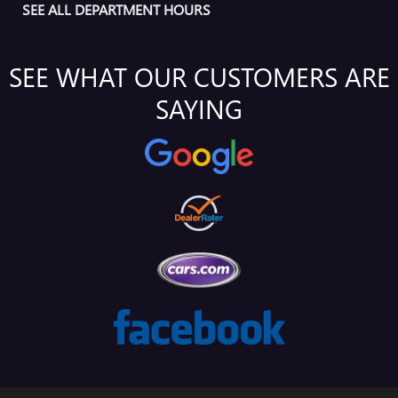
SEE ALL DEPARTMENT HOURS
SEE WHAT OUR CUSTOMERS ARE
SAYING