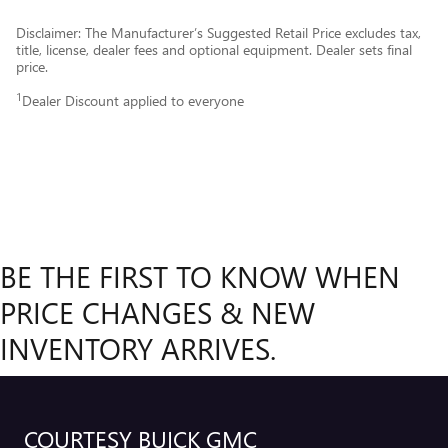
Disclaimer: The Manufacturer’s Suggested Retail Price excludes tax,
title, license, dealer fees and optional equipment. Dealer sets final
price.
1
Dealer Discount applied to everyone
BE THE FIRST TO KNOW WHEN
PRICE CHANGES & NEW
INVENTORY ARRIVES.
COURTESY BUICK GMC