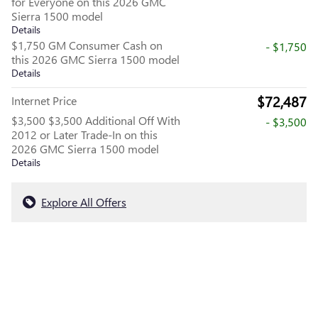
for Everyone on this 2026 GMC
Sierra 1500 model
Details
$1,750 GM Consumer Cash on
- $1,750
this 2026 GMC Sierra 1500 model
Details
$72,487
Internet Price
$3,500 $3,500 Additional Off With
- $3,500
2012 or Later Trade-In on this
2026 GMC Sierra 1500 model
Details
Explore All Offers