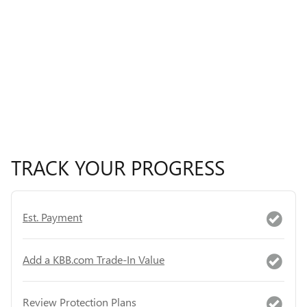
TRACK YOUR PROGRESS
Est. Payment
Add a KBB.com Trade-In Value
Review Protection Plans