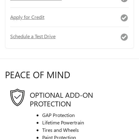
Apply for Credit
Schedule a Test Drive
PEACE OF MIND
OPTIONAL ADD-ON
PROTECTION
GAP Protection
Lifetime Powertrain
Tires and Wheels
Paint Protection