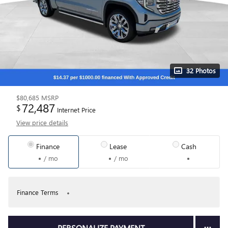
32 Photos
$80,685
MSRP
72,487
$
Internet Price
View price details
Finance
Lease
Cash
/ mo
/ mo
Finance Terms
PERSONALIZE PAYMENT