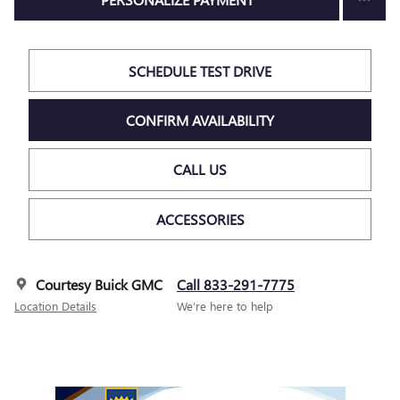
SCHEDULE TEST DRIVE
CONFIRM AVAILABILITY
CALL US
ACCESSORIES
Courtesy Buick GMC
Call 833-291-7775
Location Details
We’re here to help