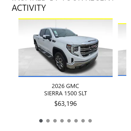
ACTIVITY
Slide 1 of 8
2026 GMC
SIERRA 1500 SLT
$63,196