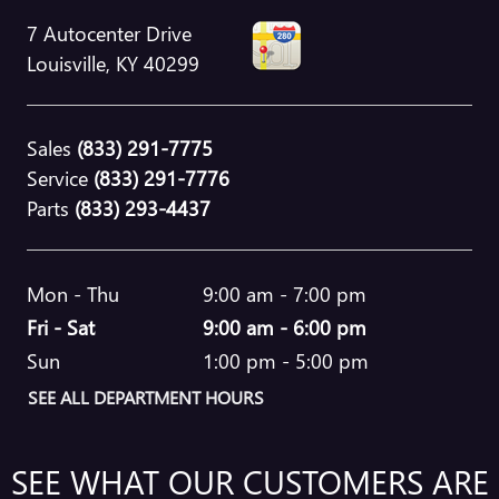
7 Autocenter Drive
Louisville
,
KY
40299
Sales
(833) 291-7775
Service
(833) 291-7776
Parts
(833) 293-4437
Mon - Thu
9:00 am - 7:00 pm
Fri - Sat
9:00 am - 6:00 pm
Sun
1:00 pm - 5:00 pm
SEE ALL DEPARTMENT HOURS
SEE WHAT OUR CUSTOMERS ARE