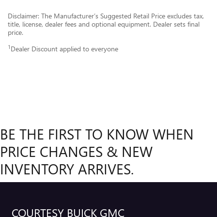
Disclaimer: The Manufacturer’s Suggested Retail Price excludes tax,
title, license, dealer fees and optional equipment. Dealer sets final
price.
1
Dealer Discount applied to everyone
BE THE FIRST TO KNOW WHEN
PRICE CHANGES & NEW
INVENTORY ARRIVES.
COURTESY BUICK GMC