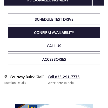
SCHEDULE TEST DRIVE
CONFIRM AVAILABILITY
CALL US
ACCESSORIES
Courtesy Buick GMC
Call 833-291-7775
Location Details
We’re here to help