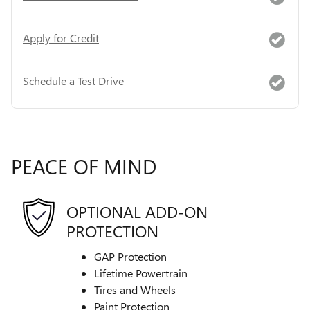
Apply for Credit
Schedule a Test Drive
PEACE OF MIND
OPTIONAL ADD-ON
PROTECTION
GAP Protection
Lifetime Powertrain
Tires and Wheels
Paint Protection