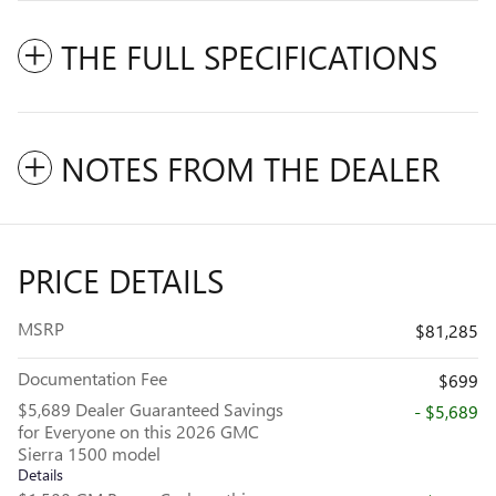
THE FULL SPECIFICATIONS
NOTES FROM THE DEALER
PRICE DETAILS
MSRP
$81,285
Documentation Fee
$699
$5,689 Dealer Guaranteed Savings
- $5,689
for Everyone on this 2026 GMC
Sierra 1500 model
Details