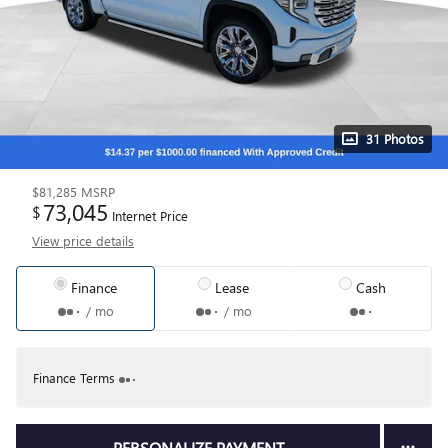
31 Photos
$81,285
MSRP
73,045
$
Internet Price
View price details
Finance
Lease
Cash
/ mo
/ mo
Finance Terms
PERSONALIZE PAYMENT