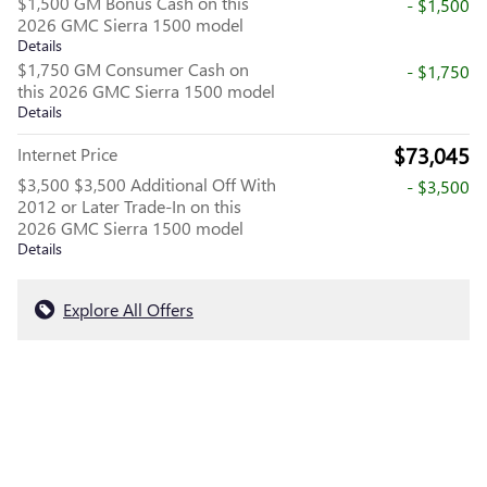
$1,500 GM Bonus Cash on this
- $1,500
2026 GMC Sierra 1500 model
Details
$1,750 GM Consumer Cash on
- $1,750
this 2026 GMC Sierra 1500 model
Details
$73,045
Internet Price
$3,500 $3,500 Additional Off With
- $3,500
2012 or Later Trade-In on this
2026 GMC Sierra 1500 model
Details
Explore All Offers