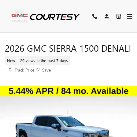
Skip to main content
2026 GMC SIERRA 1500 DENALI
New
29 views in the past 7 days
Track Price
Save