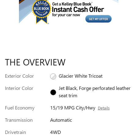
THE OVERVIEW
Exterior Color
Glacier White Tricoat
Interior Color
Jet Black, Forge perforated leather
seat trim
Fuel Economy
15/19 MPG City/Hwy
Details
Transmission
Automatic
Drivetrain
4WD