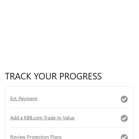
TRACK YOUR PROGRESS
Est. Payment
Add a KBB.com Trade-In Value
Review Protection Plans