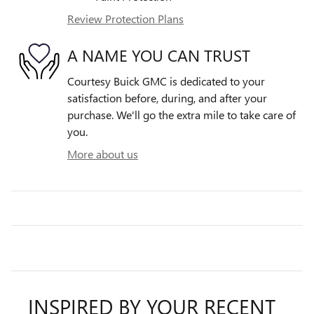
Review Protection Plans
A NAME YOU CAN TRUST
Courtesy Buick GMC is dedicated to your
satisfaction before, during, and after your
purchase. We'll go the extra mile to take care of
you.
More about us
INSPIRED BY YOUR RECENT