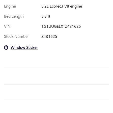
Engine
6.2L EcoTec3 V8 engine
Bed Length
5.8 ft
VIN
1GTUUGELXTZ431625
Stock Number
Z431625
Window Sticker