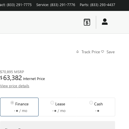
act
:
(833) 291-7775
Service
:
(833) 291-7776
Parts
:
(833) 293-4437
Track Price
Save
$70,895
MSRP
63,382
$
Internet Price
View price details
Finance
Lease
Cash
/ mo
/ mo