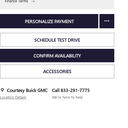
Finance Terms
PERSONALIZE PAYMENT
SCHEDULE TEST DRIVE
CONFIRM AVAILABILITY
ACCESSORIES
Courtesy Buick GMC
Call 833-291-7775
Location Details
We’re here to help