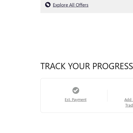
Explore All Offers
TRACK YOUR PROGRESS
Est. Payment
Add 
Trad