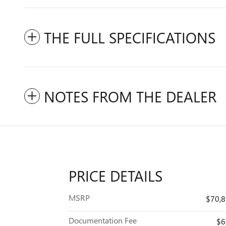
THE FULL SPECIFICATIONS
NOTES FROM THE DEALER
PRICE DETAILS
MSRP
$70,
Documentation Fee
$6