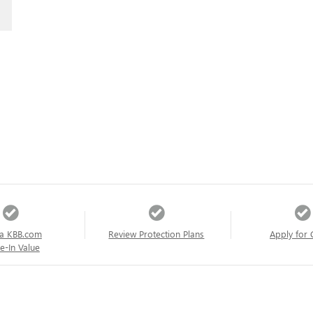
a KBB.com
Review Protection Plans
Apply for 
e-In Value