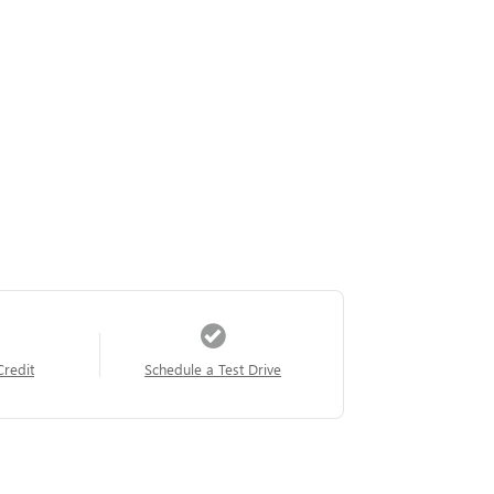
Credit
Schedule a Test Drive