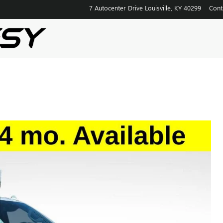
7 Autocenter Drive
Louisville
,
KY
40299
Cont