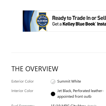
THE OVERVIEW
Exterior Color
Summit White
Interior Color
Jet Black, Perforated leather-
appointed front outb
Fuel Economy
15/19 MPG City/Hwy
Details