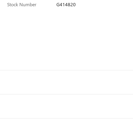
Stock Number
G414820