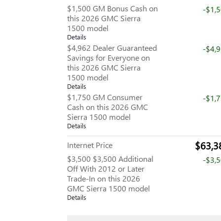
$1,500 GM Bonus Cash on
-$1,
this 2026 GMC Sierra
1500 model
Details
$4,962 Dealer Guaranteed
-$4,
Savings for Everyone on
this 2026 GMC Sierra
1500 model
Details
$1,750 GM Consumer
-$1,
Cash on this 2026 GMC
Sierra 1500 model
Details
$63,3
Internet Price
$3,500 $3,500 Additional
-$3,
Off With 2012 or Later
Trade-In on this 2026
GMC Sierra 1500 model
Details