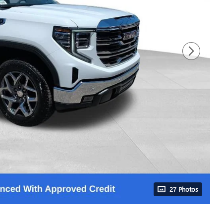
27 Photos