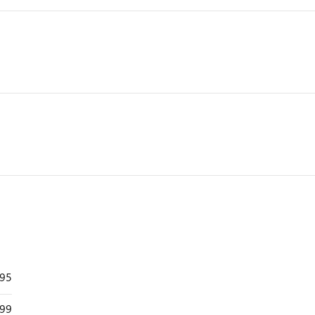
895
99