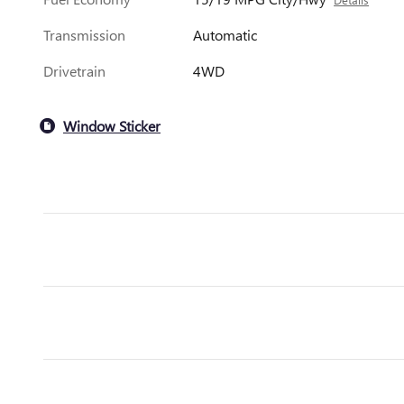
Transmission
Automatic
Drivetrain
4WD
Window Sticker