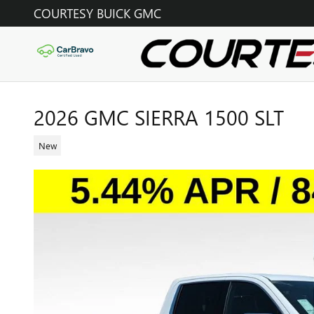
Skip to main content
COURTESY BUICK GMC
2026 GMC SIERRA 1500 SLT
New