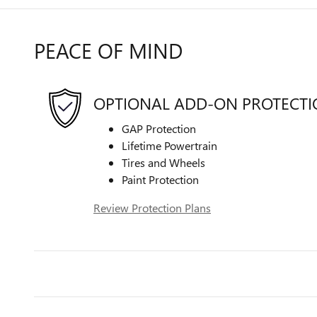
PEACE OF MIND
OPTIONAL ADD-ON PROTECT
GAP Protection
Lifetime Powertrain
Tires and Wheels
Paint Protection
Review Protection Plans