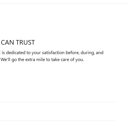
 CAN TRUST
s dedicated to your satisfaction before, during, and
We'll go the extra mile to take care of you.