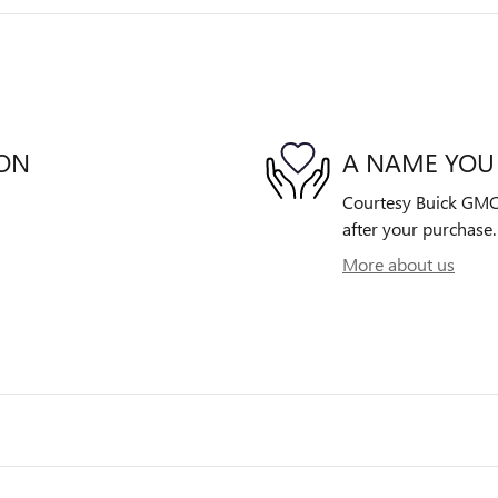
ION
A NAME YOU
Courtesy Buick GMC i
after your purchase. 
More about us