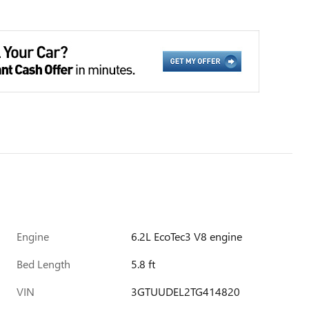
Engine
6.2L EcoTec3 V8 engine
Bed Length
5.8 ft
VIN
3GTUUDEL2TG414820