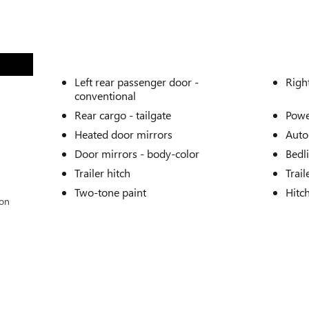
Left rear passenger door -
Righ
conventional
Rear cargo -
tailgate
Powe
Heated door mirrors
Auto
Door mirrors -
body-color
Bedl
Trailer hitch
Trail
Two-tone paint
Hitc
ion