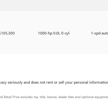
$105,300
1000-hp 0.0L 0-cyl
1-spd aut
cy seriously and does not rent or sell your personal information
Retail Price excludes tax, title, license, dealer fees and optional equipment