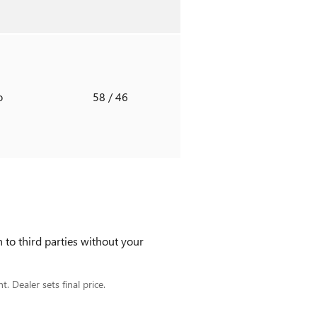
o
58
/ 46
 to third parties without your
. Dealer sets final price.