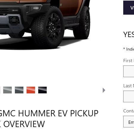
V
YE
* Indi
Firs
Last
GMC HUMMER EV PICKUP
Cont
 OVERVIEW