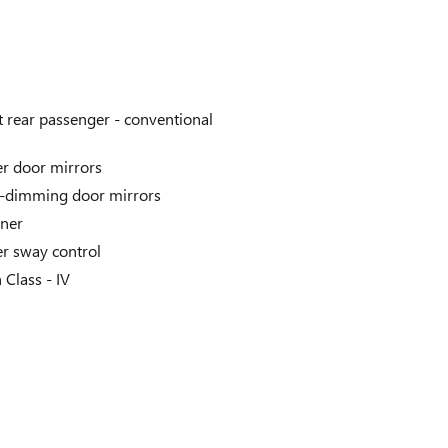
t rear passenger -
conventional
r door mirrors
-dimming door mirrors
iner
er sway control
h Class -
IV