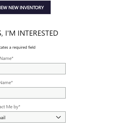
IEW NEW INVENTORY
S, I'M INTERESTED
cates a required field
t Name
*
 Name
*
act Me by
*