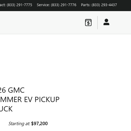
act
:
(833) 291-7775
Service
:
(833) 291-7776
Parts
:
(833) 293-4437
26 GMC
MMER EV PICKUP
UCK
Starting at
:
$97,200