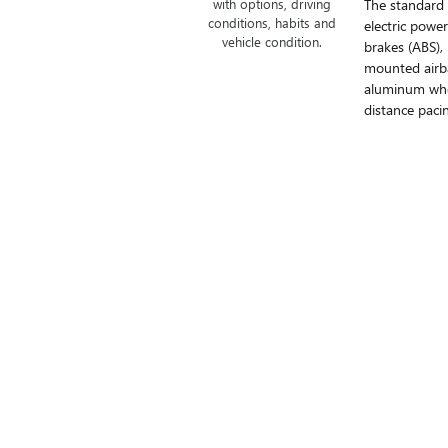
The standard
with options, driving
conditions, habits and
electric powe
vehicle condition.
brakes (ABS),
mounted airba
aluminum whee
distance pacin