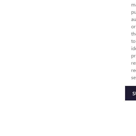
ma
pu
au
or
th
to
id
pr
re
re
se
S