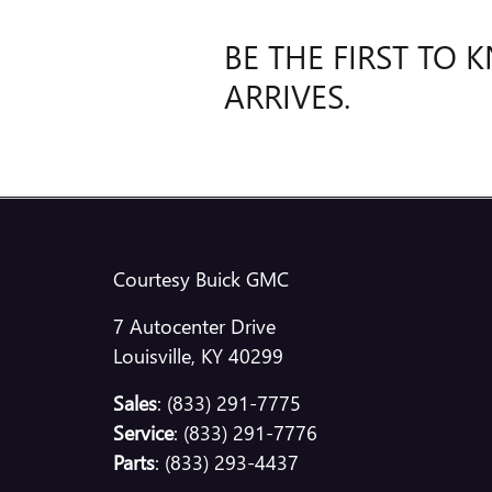
BE THE FIRST TO
ARRIVES.
Courtesy Buick GMC
7 Autocenter Drive
Louisville
,
KY
40299
Sales
:
(833) 291-7775
Service
:
(833) 291-7776
Parts
:
(833) 293-4437