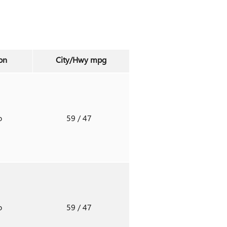
on
City/Hwy
mpg
o
59
/ 47
o
59
/ 47