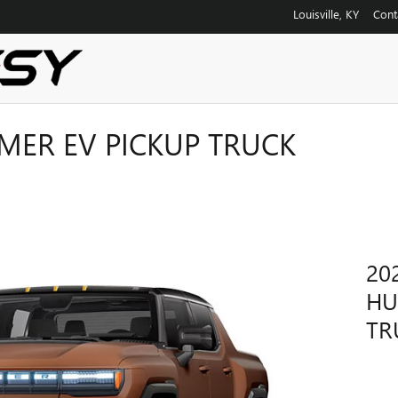
Louisville
,
KY
Cont
ER EV PICKUP TRUCK
20
HU
TR