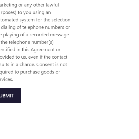
rketing or any other lawful
rposes) to you using an
tomated system for the selection
 dialing of telephone numbers or
e playing of a recorded message
 the telephone number(s)
entified in this Agreement or
ovided to us, even if the contact
sults in a charge. Consent is not
quired to purchase goods or
rvices.
UBMIT