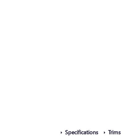
Specifications
Trims