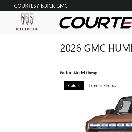
Skip to main content
COURTESY BUICK GMC
2026 GMC HUMM
Back to Model Lineup
Colors
Exterior Photos