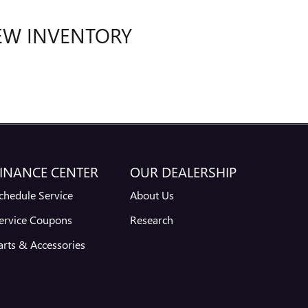
EW INVENTORY
INANCE CENTER
OUR DEALERSHIP
chedule Service
About Us
ervice Coupons
Research
arts & Accessories