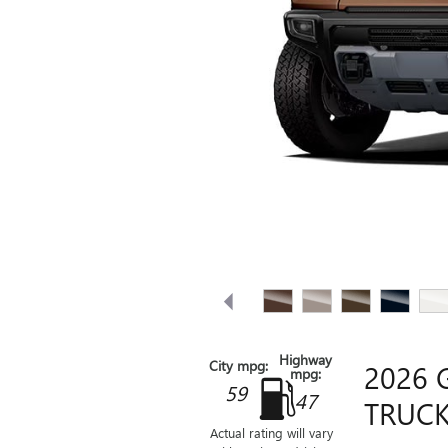
Highway
City mpg:
2026 
mpg:
59
47
TRUCK
Actual rating will vary