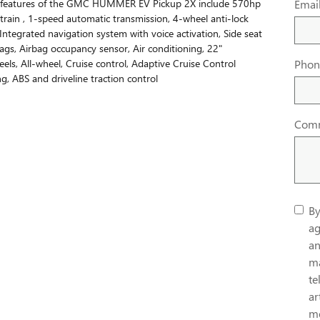
 features of the GMC HUMMER EV Pickup 2X include 570hp
Emai
rtrain , 1-speed automatic transmission, 4-wheel anti-lock
 Integrated navigation system with voice activation, Side seat
gs, Airbag occupancy sensor, Air conditioning, 22"
ls, All-wheel, Cruise control, Adaptive Cruise Control
Phon
g, ABS and driveline traction control
Com
By
ag
an
ma
te
ar
me