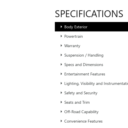
SPECIFICATIONS
Body Exterior
Powertrain
Warranty
Suspension / Handling
Specs and Dimensions
Entertainment Features
Lighting, Visibility and Instrumentat
Safety and Security
Seats and Trim
Off-Road Capability
Convenience Features