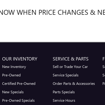
 KNOW WHEN PRICE CHANGES & N
OUR INVENTORY
SERVICE & PARTS
F
New Inventory
Sell or Trade Your Car
S
Pre-Owned
Service Specials
S
Certified Pre-Owned
Order Parts & Accessories
P
New Specials
Parts Specials
Pre-Owned Specials
Service Hours