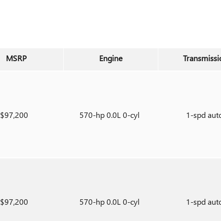
MSRP
Engine
Transmissi
$97,200
570-hp 0.0L 0-cyl
1-spd aut
$97,200
570-hp 0.0L 0-cyl
1-spd aut