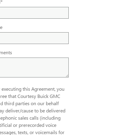
l
*
e
ments
 executing this Agreement, you
ree that Courtesy Buick GMC
d third parties on our behalf
y deliver/cause to be delivered
lephonic sales calls (including
tificial or prerecorded voice
ssages, texts, or voicemails for