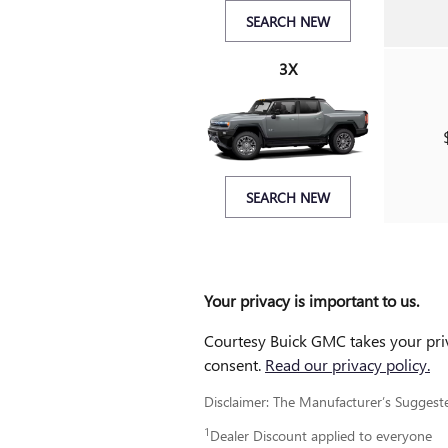
SEARCH NEW
3X
SEARCH NEW
Your privacy is important to us.
Courtesy Buick GMC takes your priva
consent.
Read our privacy policy.
Disclaimer: The Manufacturer’s Suggested 
1
Dealer Discount applied to everyone