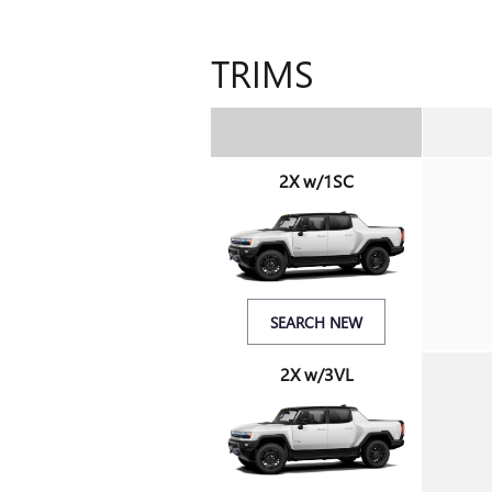
TRIMS
2X w/1SC
SEARCH NEW
2X w/3VL